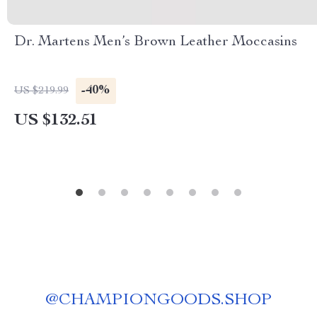
Dr. Martens Men’s Brown Leather Moccasins
-40%
US $219.99
US $132.51
@
CHAMPIONGOODS.SHOP