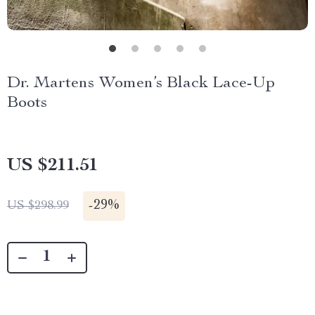
Dr. Martens Women’s Black Lace-Up
Boots
US $211.51
-
29%
US $298.99