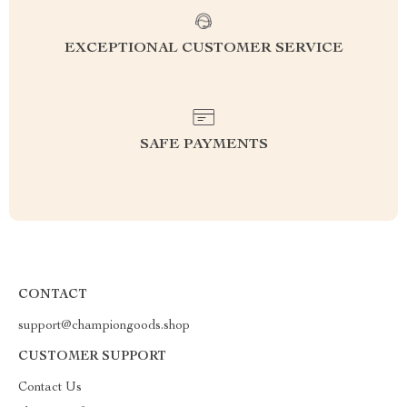
EXCEPTIONAL CUSTOMER SERVICE
SAFE PAYMENTS
CONTACT
support@championgoods.shop
CUSTOMER SUPPORT
Contact Us