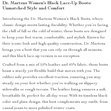
Dr. Martens Women’s Black Lace-Up Boots:
Unmatched Style and Comfort
Introducing the Dr. Martens Women’s Black Boots, where
classic design meets lasting durability. Whether you’re facing
the chill of fall or the cold of winter, these boots are designed
to keep your feet warm, comfortable, and stylish. Known for
their iconic look and high-quality construction, Dr. Martens
brings you a boot that you can rely on through all seasons,
and this black lace-up version is no exception.
Crafted from a mix of 55% leather and 45% fabric, these boots
boast a sturdy yet flexible build that moves with you. The
rubber sole provides excellent traction, ensuring you stay
steady on your feet whether you’re walking on slippery
sidewalks or rough terrain. The leather lining ensures a soft,
breathable fit, perfect for all-day wear. With its timeless black
color and plain design, this boot complements any outfit, from
casual jeans to more polished winter coats.