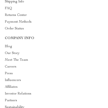
Shipping Info
FAQ
Returns Center
Payment Methods
Order Status
COMPANY INFO
Blog
Our Story
Meet The Team
Careers
Press
Influencers
Affiliates
Investor Relations
Partners
Sustainability