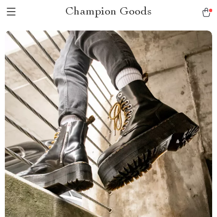
Champion Goods