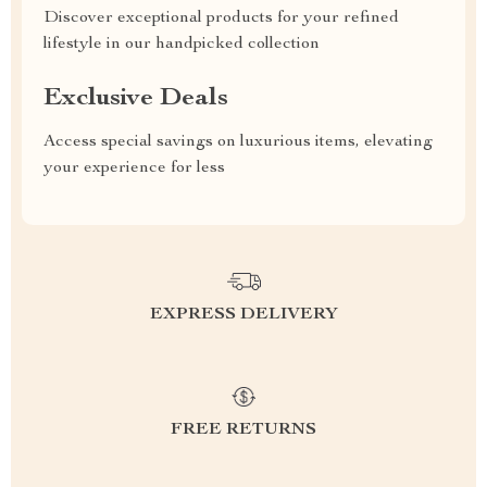
Discover exceptional products for your refined
lifestyle in our handpicked collection
Exclusive Deals
Access special savings on luxurious items, elevating
your experience for less
EXPRESS DELIVERY
FREE RETURNS