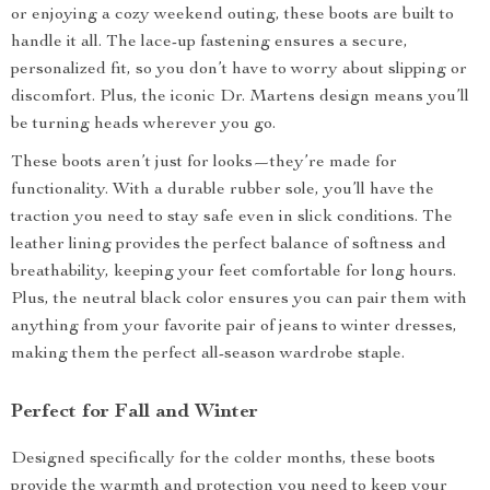
or enjoying a cozy weekend outing, these boots are built to
handle it all. The lace-up fastening ensures a secure,
personalized fit, so you don’t have to worry about slipping or
discomfort. Plus, the iconic Dr. Martens design means you’ll
be turning heads wherever you go.
These boots aren’t just for looks—they’re made for
functionality. With a durable rubber sole, you’ll have the
traction you need to stay safe even in slick conditions. The
leather lining provides the perfect balance of softness and
breathability, keeping your feet comfortable for long hours.
Plus, the neutral black color ensures you can pair them with
anything from your favorite pair of jeans to winter dresses,
making them the perfect all-season wardrobe staple.
Perfect for Fall and Winter
Designed specifically for the colder months, these boots
provide the warmth and protection you need to keep your