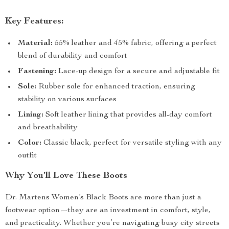
Key Features:
Material:
55% leather and 45% fabric, offering a perfect
blend of durability and comfort
Fastening:
Lace-up design for a secure and adjustable fit
Sole:
Rubber sole for enhanced traction, ensuring
stability on various surfaces
Lining:
Soft leather lining that provides all-day comfort
and breathability
Color:
Classic black, perfect for versatile styling with any
outfit
Why You’ll Love These Boots
Dr. Martens Women’s Black Boots are more than just a
footwear option—they are an investment in comfort, style,
and practicality. Whether you’re navigating busy city streets