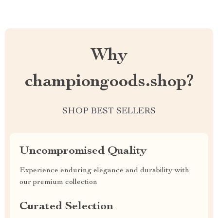
Why
championgoods.shop?
SHOP BEST SELLERS
Uncompromised Quality
Experience enduring elegance and durability with
our premium collection
Curated Selection