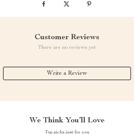
Customer Reviews
There are no reviews yet
Write a Review
We Think You’ll Love
Top picks just for you