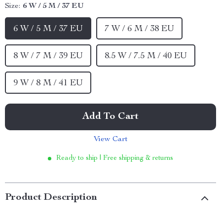
Size:
6 W / 5 M / 37 EU
6 W / 5 M / 37 EU
7 W / 6 M / 38 EU
8 W / 7 M / 39 EU
8.5 W / 7.5 M / 40 EU
9 W / 8 M / 41 EU
Add To Cart
View Cart
Ready to ship | Free shipping & returns
Product Description