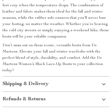
feet cozy when the temperature drops. The combination of
leather and fabric makes them ideal for the fall and winter
seasons, while the rubber sole ensures that you’ll never lose
your footing, no matter the weather. Whether you’re braving
the cold city streets or simply enjoying a weekend hike, these
boots will be your reliable companion.
Don’t miss out on these iconic, versatile boots from Dr.
Martens. Elevate your fall and winter wardrobe with the
perfect blend of style, durability, and comfort. Add the Dr.
Martens Women’s Black Lace-Up Boots to your collection
today!
Shipping & Delivery
Refunds & Returns