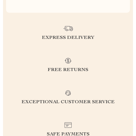
EXPRESS DELIVERY
FREE RETURNS
EXCEPTIONAL CUSTOMER SERVICE
SAFE PAYMENTS