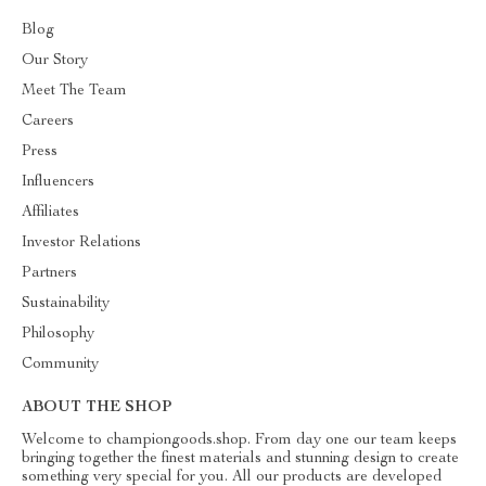
Blog
Our Story
Meet The Team
Careers
Press
Influencers
Affiliates
Investor Relations
Partners
Sustainability
Philosophy
Community
ABOUT THE SHOP
Welcome to championgoods.shop. From day one our team keeps
bringing together the finest materials and stunning design to create
something very special for you. All our products are developed