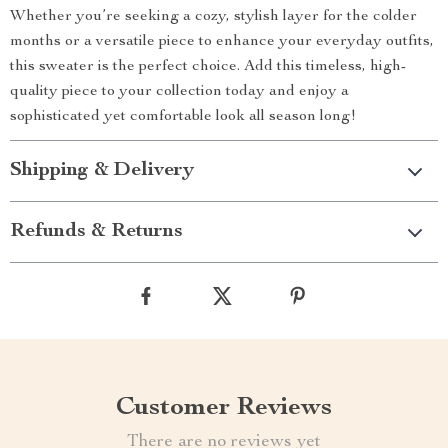
Whether you’re seeking a cozy, stylish layer for the colder
months or a versatile piece to enhance your everyday outfits,
this sweater is the perfect choice. Add this timeless, high-
quality piece to your collection today and enjoy a
sophisticated yet comfortable look all season long!
Shipping & Delivery
Refunds & Returns
Customer Reviews
There are no reviews yet