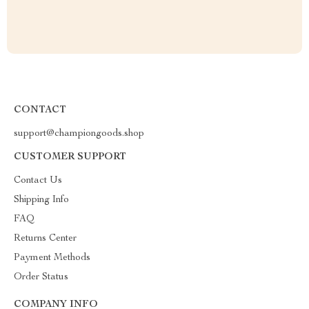
CONTACT
support@championgoods.shop
CUSTOMER SUPPORT
Contact Us
Shipping Info
FAQ
Returns Center
Payment Methods
Order Status
COMPANY INFO