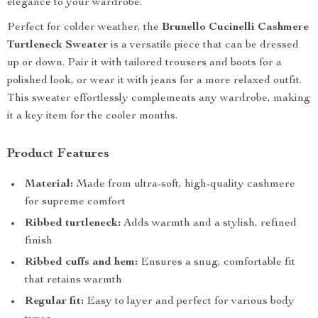
elegance to your wardrobe.
Perfect for colder weather, the
Brunello Cucinelli Cashmere
Turtleneck Sweater
is a versatile piece that can be dressed
up or down. Pair it with tailored trousers and boots for a
polished look, or wear it with jeans for a more relaxed outfit.
This sweater effortlessly complements any wardrobe, making
it a key item for the cooler months.
Product Features
Material:
Made from ultra-soft, high-quality cashmere
for supreme comfort
Ribbed turtleneck:
Adds warmth and a stylish, refined
finish
Ribbed cuffs and hem:
Ensures a snug, comfortable fit
that retains warmth
Regular fit:
Easy to layer and perfect for various body