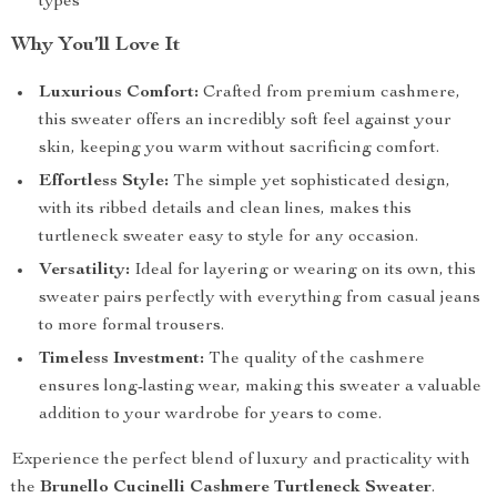
types
Why You’ll Love It
Luxurious Comfort:
Crafted from premium cashmere,
this sweater offers an incredibly soft feel against your
skin, keeping you warm without sacrificing comfort.
Effortless Style:
The simple yet sophisticated design,
with its ribbed details and clean lines, makes this
turtleneck sweater easy to style for any occasion.
Versatility:
Ideal for layering or wearing on its own, this
sweater pairs perfectly with everything from casual jeans
to more formal trousers.
Timeless Investment:
The quality of the cashmere
ensures long-lasting wear, making this sweater a valuable
addition to your wardrobe for years to come.
Experience the perfect blend of luxury and practicality with
the
Brunello Cucinelli Cashmere Turtleneck Sweater
.