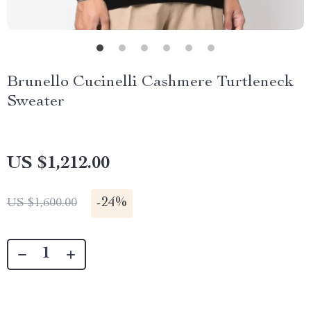
Brunello Cucinelli Cashmere Turtleneck
Sweater
US $1,212.00
-
24%
US $1,600.00