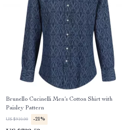
Brunello Cucinelli Men’s Cotton Shirt with
Paisley Pattern
-21%
US $910.00