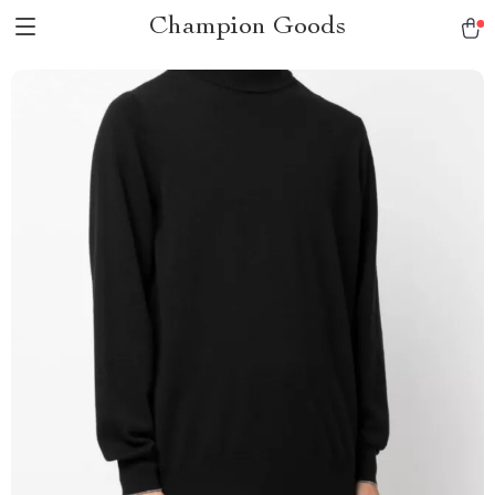
Champion Goods