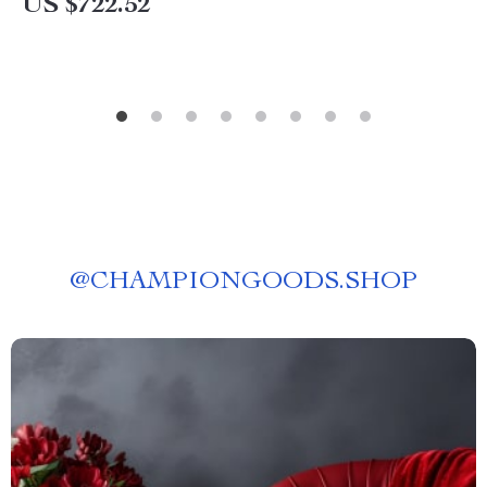
US $722.52
@
CHAMPIONGOODS.SHOP