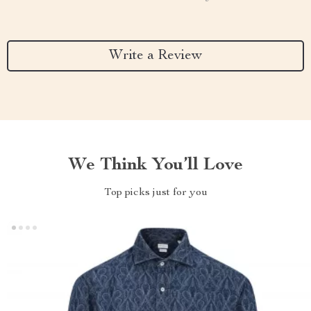
Write a Review
We Think You’ll Love
Top picks just for you