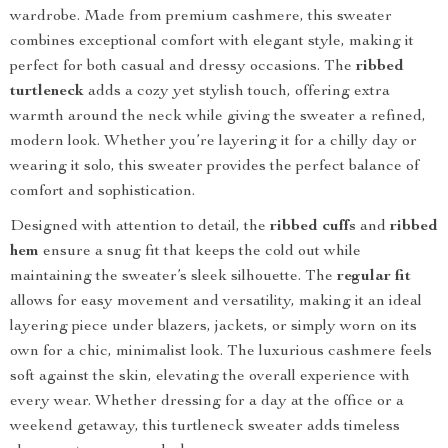
wardrobe. Made from premium cashmere, this sweater
combines exceptional comfort with elegant style, making it
perfect for both casual and dressy occasions. The
ribbed
turtleneck
adds a cozy yet stylish touch, offering extra
warmth around the neck while giving the sweater a refined,
modern look. Whether you’re layering it for a chilly day or
wearing it solo, this sweater provides the perfect balance of
comfort and sophistication.
Designed with attention to detail, the
ribbed cuffs
and
ribbed
hem
ensure a snug fit that keeps the cold out while
maintaining the sweater’s sleek silhouette. The
regular fit
allows for easy movement and versatility, making it an ideal
layering piece under blazers, jackets, or simply worn on its
own for a chic, minimalist look. The luxurious cashmere feels
soft against the skin, elevating the overall experience with
every wear. Whether dressing for a day at the office or a
weekend getaway, this turtleneck sweater adds timeless