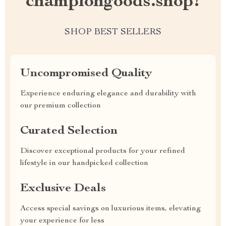
championgoods.shop?
SHOP BEST SELLERS
Uncompromised Quality
Experience enduring elegance and durability with
our premium collection
Curated Selection
Discover exceptional products for your refined
lifestyle in our handpicked collection
Exclusive Deals
Access special savings on luxurious items, elevating
your experience for less