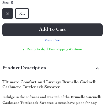
Size:
S
S
XL
Add To Cart
View Cart
Ready to ship | Free shipping & returns
Product Description
Ultimate Comfort and Luxury: Brunello Cucinelli
Cashmere Turtleneck Sweater
Indulge in the softness and warmth of the
Brunello Cucinelli
Cashmere Turtleneck Sweater
, a must-have piece for any