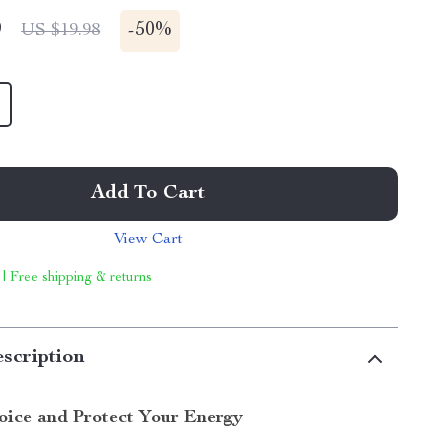
9
-
50%
US $19.98
Add To Cart
View Cart
 | Free shipping & returns
scription
oice and Protect Your Energy