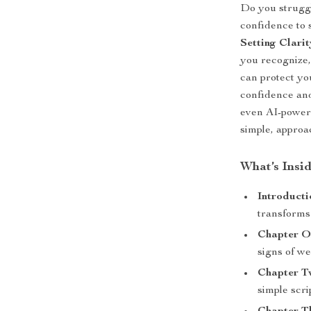
Do you struggl
confidence to 
Setting Clari
you recognize
can protect yo
confidence and 
even AI-powere
simple, approac
What’s Insi
Introducti
transforms 
Chapter O
signs of we
Chapter 
simple scrip