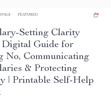
IVALS
FEATURED
ary-Setting Clarity
 Digital Guide for
g No, Communicating
aries & Protecting
y | Printable Self-Help
k