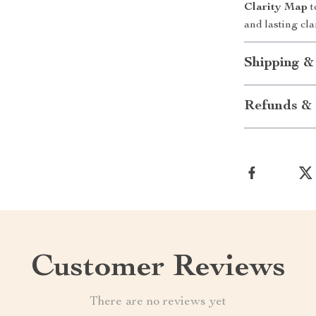
Clarity Map
t
and lasting clar
Shipping &
Refunds & 
Customer Reviews
There are no reviews yet