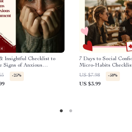
 Insightful Checklist to
7 Days to Social Confi
e Signs of Anxious
Micro-Habits Checklis
ment: Discover Your
Social Confidence Mic
65
US $7.98
-25%
-50%
ment Style Today
Plan
99
US $3.99