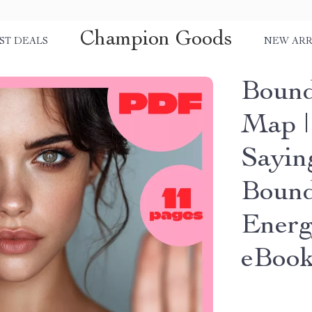
Champion Goods
ST DEALS
NEW ARR
Bound
Map |
Sayin
Bound
Energ
eBoo