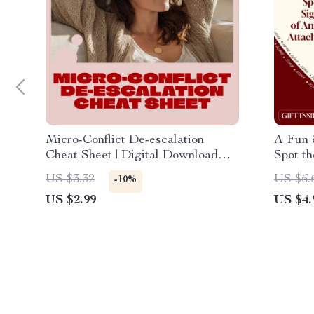
Micro-Conflict De-escalation
A Fun &
Cheat Sheet | Digital Download
Spot th
Checklist for Communication,
Attach
US $3.32
US $6.
-10%
Stress Relief & Conflict
Attach
US $2.99
US $4.
Management