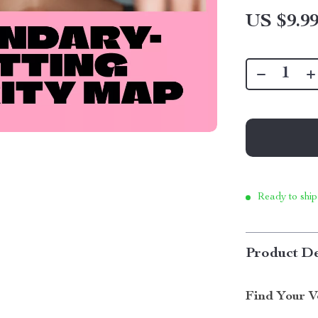
US $9.9
Ready to ship
Product De
Find Your V