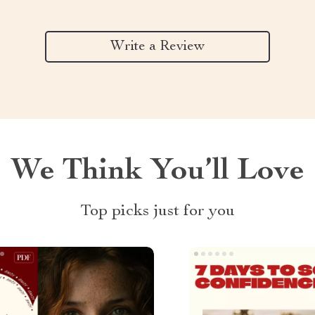
Write a Review
We Think You’ll Love
Top picks just for you