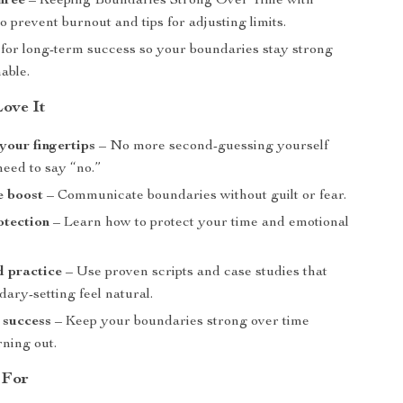
hree
– Keeping Boundaries Strong Over Time with
to prevent burnout and tips for adjusting limits.
 for long-term success so your boundaries stay strong
able.
Love It
 your fingertips
– No more second-guessing yourself
eed to say “no.”
e boost
– Communicate boundaries without guilt or fear.
otection
– Learn how to protect your time and emotional
d practice
– Use proven scripts and case studies that
ary-setting feel natural.
 success
– Keep your boundaries strong over time
rning out.
 For