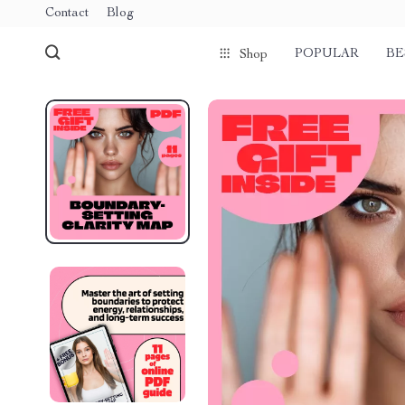
Contact
Blog
POPULAR
BE
Shop