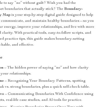
e to say “no” without guilt? Wish you had the
set boundaries that actually stick? The
Boundary-
ty Map
is your step-by-step digital guide designed to help
, communicate, and maintain healthy boundaries—so you
ur energy, improve your relationships, and live with more
clarity. With practical tools, easy-to-follow scripts, and
d practice tips, this guide makes boundary-setting
hable, and effective.
de
on
– The hidden power of saying “no” and how clarity
your relationships.
ne
– Recognizing Your Boundary Patterns, spotting
ak vs. strong boundaries, plus a quick self-check table.
Two
– Communicating Boundaries With Confidence using
ts, real-life case studies, and AI tools for practice.