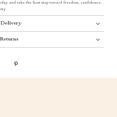
oday and take the first step toward freedom, confidence,
ity.
 Delivery
Returns