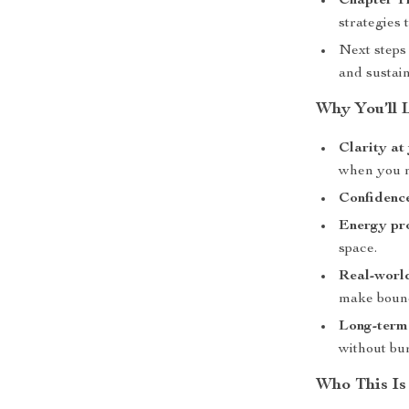
Chapter T
strategies 
Next steps
and sustain
Why You’ll 
Clarity at
when you n
Confidenc
Energy pr
space.
Real-worl
make bound
Long-term
without bu
Who This Is