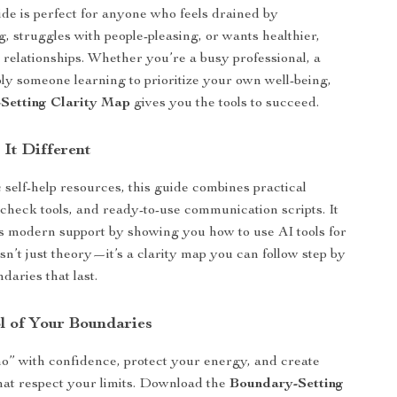
uide is perfect for anyone who feels drained by
, struggles with people-pleasing, or wants healthier,
relationships. Whether you’re a busy professional, a
ply someone learning to prioritize your own well-being,
Setting Clarity Map
gives you the tools to succeed.
It Different
 self-help resources, this guide combines practical
f-check tools, and ready-to-use communication scripts. It
s modern support by showing you how to use AI tools for
isn’t just theory—it’s a clarity map you can follow step by
ndaries that last.
l of Your Boundaries
no” with confidence, protect your energy, and create
that respect your limits. Download the
Boundary-Setting