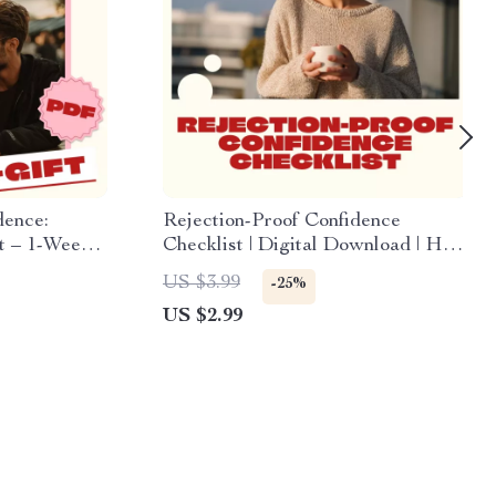
dence:
Rejection-Proof Confidence
t – 1-Week
Checklist | Digital Download | How
ro-Habits
to Handle Rejection Without
US $3.99
-25%
Losing Confidence | Self-Growth
US $2.99
eBook & Resilience Guide