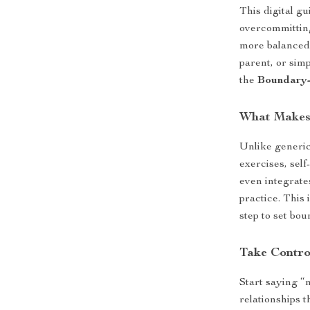
This digital g
overcommitting
more balanced 
parent, or sim
the
Boundary-
What Makes 
Unlike generic
exercises, sel
even integrate
practice. This 
step to set bou
Take Contro
Start saying “
relationships 