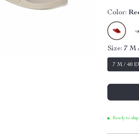
Color:
Re
Size:
7 M 
7 M / 40 
Ready to ship