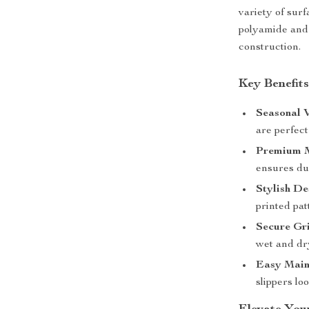
variety of sur
polyamide and 
construction.
Key Benefits
Seasonal V
are perfect
Premium M
ensures dur
Stylish De
printed pat
Secure Gri
wet and dr
Easy Main
slippers lo