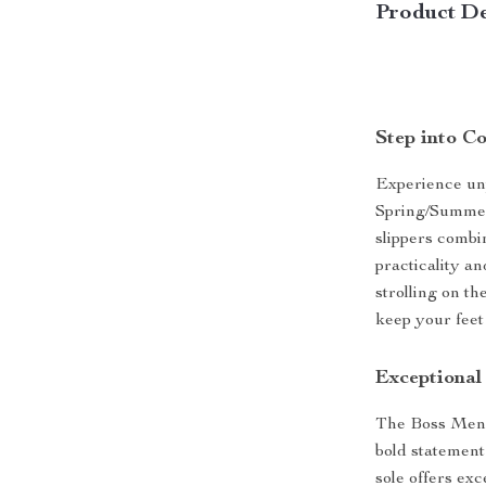
Product De
Step into Co
Experience unp
Spring/Summer
slippers combi
practicality a
strolling on th
keep your feet
Exceptional
The Boss Men’s
bold statemen
sole offers exc