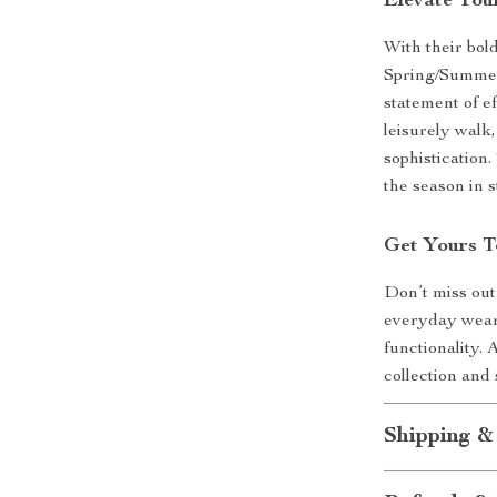
Elevate You
With their bo
Spring/Summer 
statement of ef
leisurely walk,
sophistication
the season in s
Get Yours 
Don’t miss out
everyday wear 
functionality.
collection and
Shipping &