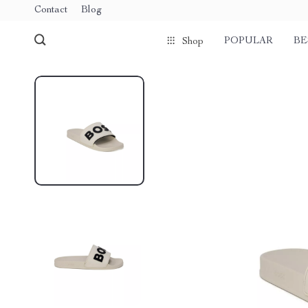
Contact
Blog
POPULAR
BE
Shop