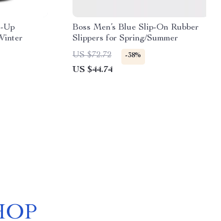
e-Up
Boss Men’s Blue Slip-On Rubber
Winter
Slippers for Spring/Summer
US $72.72
-38%
US $44.74
HOP