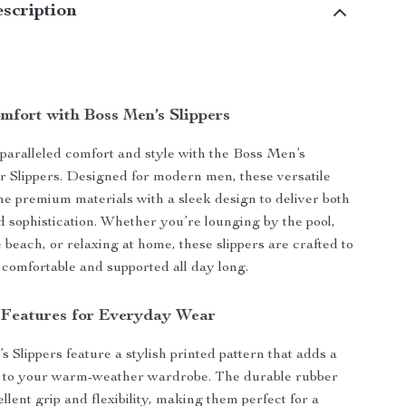
scription
mfort with Boss Men’s Slippers
aralleled comfort and style with the Boss Men’s
 Slippers. Designed for modern men, these versatile
ne premium materials with a sleek design to deliver both
nd sophistication. Whether you’re lounging by the pool,
e beach, or relaxing at home, these slippers are crafted to
 comfortable and supported all day long.
 Features for Everyday Wear
 Slippers feature a stylish printed pattern that adds a
t to your warm-weather wardrobe. The durable rubber
ellent grip and flexibility, making them perfect for a