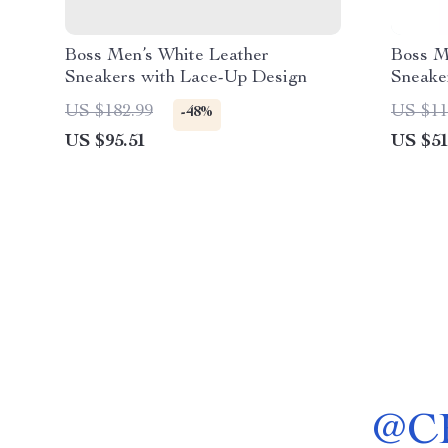
Boss Men’s White Leather
Boss M
Sneakers with Lace-Up Design
Sneaker
US $182.99
US $11
-48%
US $95.51
US $51
@
C