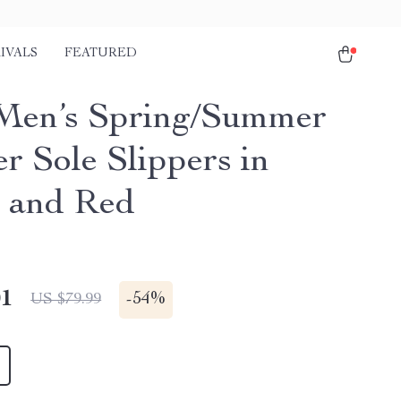
IVALS
FEATURED
Men’s Spring/Summer
r Sole Slippers in
 and Red
01
-
54%
US $79.99