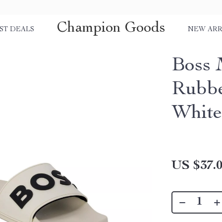
Champion Goods
ST DEALS
NEW ARR
Boss 
Rubbe
White
US $37.