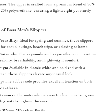
faces. The upper is crafted from a premium blend of 80%
20% polyurethane, ensuring a lightweight yet sturdy
 of Boss Men’s Slippers
ersatility:
Ideal for spring and summer, these slippers
 for casual outings, beach trips, or relaxing at home.
aterials:
The polyamide and polyurethane composition
ability, breathability, and lightweight comfort.
sign:
Available in classic white and bold red with a
tern, these slippers elevate any casual look.
p:
The rubber sole provides excellent traction on both
y surfaces.
tenance:
The materials are easy to clean, ensuring your
ok great throughout the season.