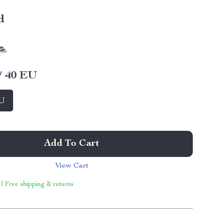
d
/ 40 EU
EU
Add To Cart
View Cart
 | Free shipping & returns