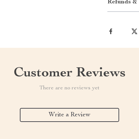
Refunds & 
Customer Reviews
There are no reviews yet
Write a Review