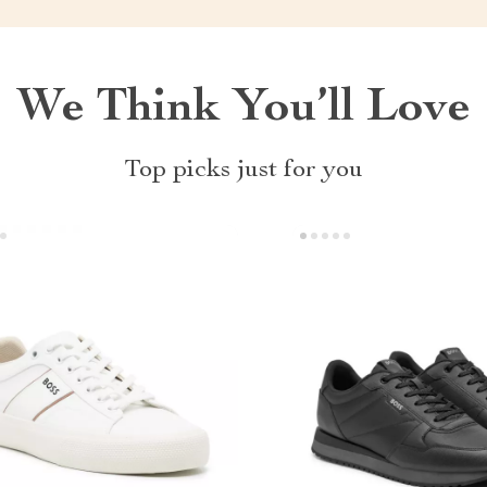
We Think You’ll Love
Top picks just for you