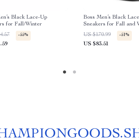
en’s Black Lace-Up
Boss Men’s Black Lac
s for Fall/Winter
Sneakers for Fall and 
4.57
US $170.99
-55%
-51%
.59
US $83.51
HAMPIONGOODS.S