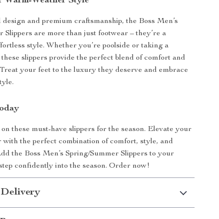
r Warm-Weather Style
ld design and premium craftsmanship, the Boss Men’s
Slippers are more than just footwear – they’re a
fortless style. Whether you’re poolside or taking a
 these slippers provide the perfect blend of comfort and
. Treat your feet to the luxury they deserve and embrace
tyle.
Today
 on these must-have slippers for the season. Elevate your
with the perfect combination of comfort, style, and
 Add the Boss Men’s Spring/Summer Slippers to your
 step confidently into the season. Order now!
 Delivery