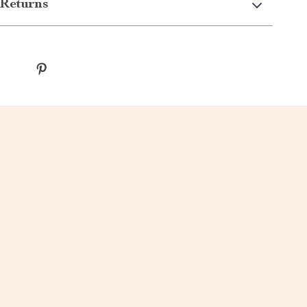
Returns