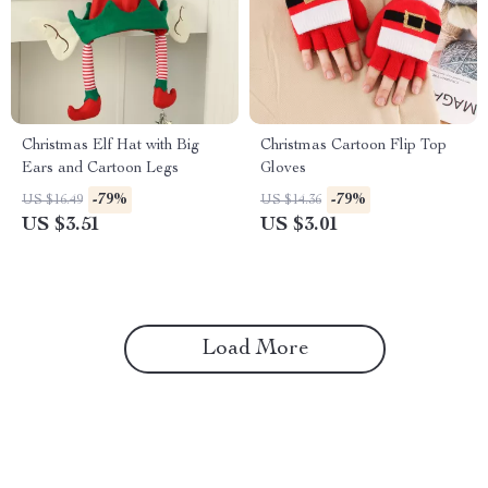
Christmas Elf Hat with Big
Christmas Cartoon Flip Top
Ears and Cartoon Legs
Gloves
-79%
-79%
US $16.49
US $14.36
US $3.51
US $3.01
Load More