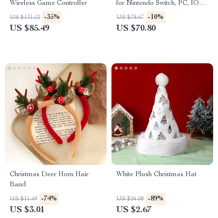
Wireless Game Controller
for Nintendo Switch, PC, IOS
& Android
-35%
-10%
US $131.52
US $78.67
US $85.49
US $70.80
Christmas Deer Horn Hair
White Plush Christmas Hat
Band
-74%
-89%
US $11.49
US $24.08
US $3.01
US $2.67