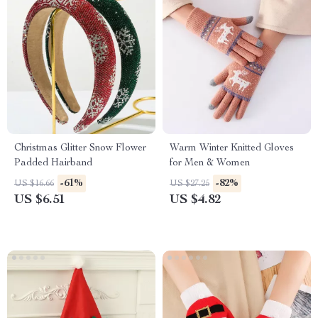
Christmas Glitter Snow Flower
Warm Winter Knitted Gloves
Padded Hairband
for Men & Women
-61%
-82%
US $16.66
US $27.25
US $6.51
US $4.82