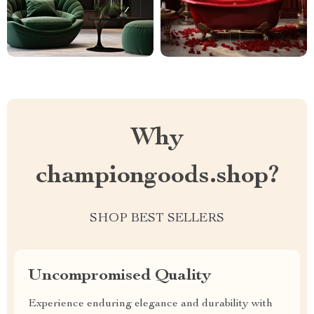
Why
championgoods.shop?
SHOP BEST SELLERS
Uncompromised Quality
Experience enduring elegance and durability with