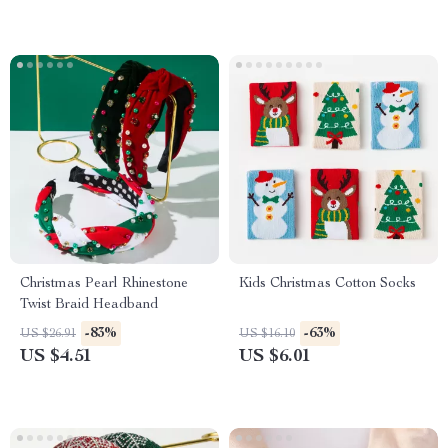
Christmas Pearl Rhinestone
Kids Christmas Cotton Socks
Twist Braid Headband
-83%
-63%
US $26.91
US $16.10
US $4.51
US $6.01