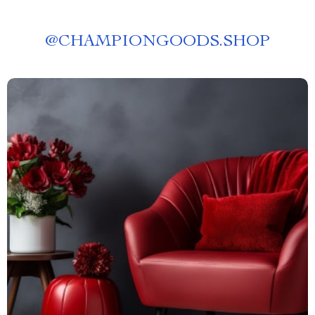
@
CHAMPIONGOODS.SHOP