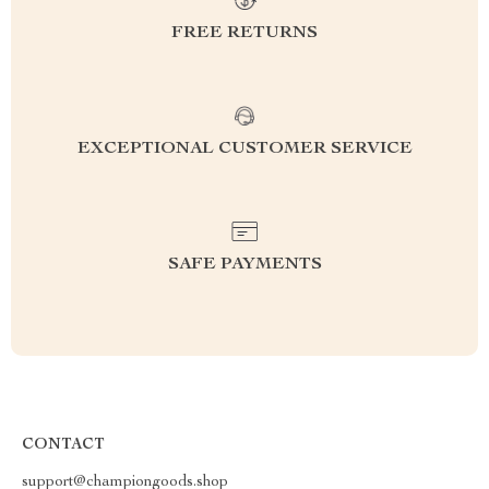
FREE RETURNS
EXCEPTIONAL CUSTOMER SERVICE
SAFE PAYMENTS
CONTACT
support@championgoods.shop