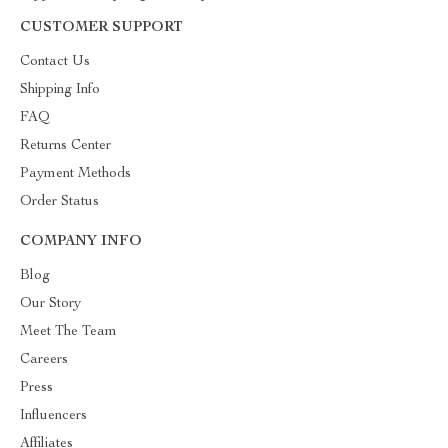
CUSTOMER SUPPORT
Contact Us
Shipping Info
FAQ
Returns Center
Payment Methods
Order Status
COMPANY INFO
Blog
Our Story
Meet The Team
Careers
Press
Influencers
Affiliates