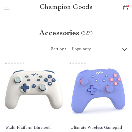
Champion Goods
Accessories
(227)
Sort by :
Popularity
Multi-Platform Bluetooth
Ultimate Wireless Gamepad