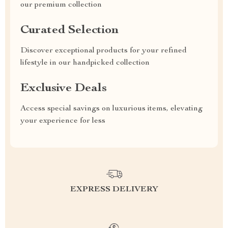
our premium collection
Curated Selection
Discover exceptional products for your refined
lifestyle in our handpicked collection
Exclusive Deals
Access special savings on luxurious items, elevating
your experience for less
EXPRESS DELIVERY