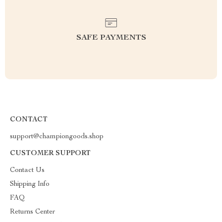
SAFE PAYMENTS
CONTACT
support@championgoods.shop
CUSTOMER SUPPORT
Contact Us
Shipping Info
FAQ
Returns Center