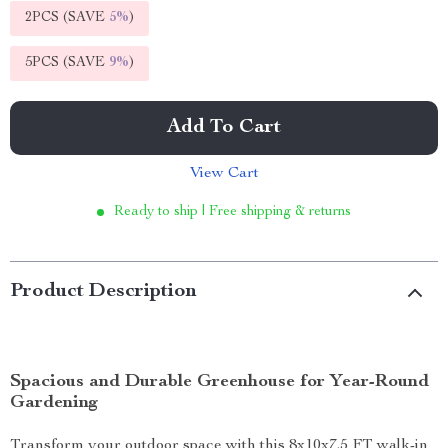
2PCS (SAVE
5%
)
5PCS (SAVE
9%
)
Add To Cart
View Cart
Ready to ship | Free shipping & returns
Product Description
Spacious and Durable Greenhouse for Year-Round
Gardening
Transform your outdoor space with this 8x10x7.5 FT walk-in