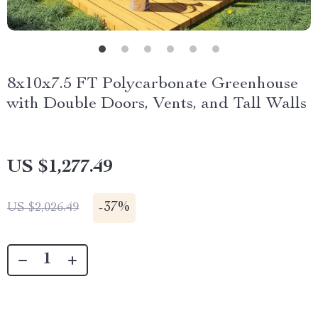
8x10x7.5 FT Polycarbonate Greenhouse
with Double Doors, Vents, and Tall Walls
US $1,277.49
-
37%
US $2,026.49