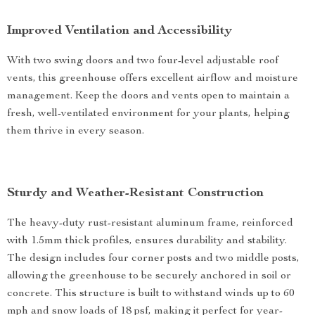
Improved Ventilation and Accessibility
With two swing doors and two four-level adjustable roof
vents, this greenhouse offers excellent airflow and moisture
management. Keep the doors and vents open to maintain a
fresh, well-ventilated environment for your plants, helping
them thrive in every season.
Sturdy and Weather-Resistant Construction
The heavy-duty rust-resistant aluminum frame, reinforced
with 1.5mm thick profiles, ensures durability and stability.
The design includes four corner posts and two middle posts,
allowing the greenhouse to be securely anchored in soil or
concrete. This structure is built to withstand winds up to 60
mph and snow loads of 18 psf, making it perfect for year-