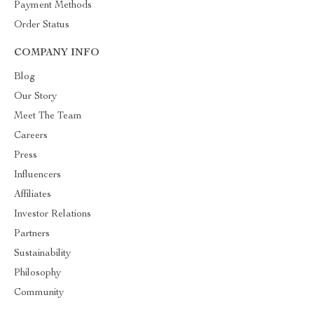
Payment Methods
Order Status
COMPANY INFO
Blog
Our Story
Meet The Team
Careers
Press
Influencers
Affiliates
Investor Relations
Partners
Sustainability
Philosophy
Community