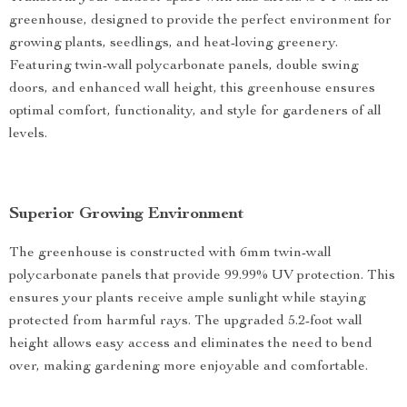
greenhouse, designed to provide the perfect environment for
growing plants, seedlings, and heat-loving greenery.
Featuring twin-wall polycarbonate panels, double swing
doors, and enhanced wall height, this greenhouse ensures
optimal comfort, functionality, and style for gardeners of all
levels.
Superior Growing Environment
The greenhouse is constructed with 6mm twin-wall
polycarbonate panels that provide 99.99% UV protection. This
ensures your plants receive ample sunlight while staying
protected from harmful rays. The upgraded 5.2-foot wall
height allows easy access and eliminates the need to bend
over, making gardening more enjoyable and comfortable.