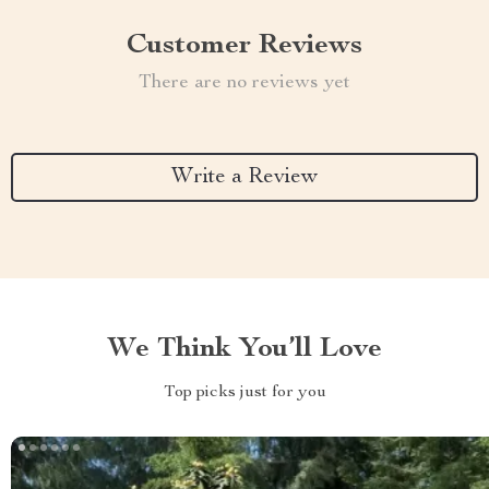
Customer Reviews
There are no reviews yet
Write a Review
We Think You’ll Love
Top picks just for you