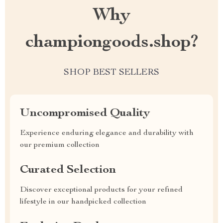
Why
championgoods.shop?
SHOP BEST SELLERS
Uncompromised Quality
Experience enduring elegance and durability with
our premium collection
Curated Selection
Discover exceptional products for your refined
lifestyle in our handpicked collection