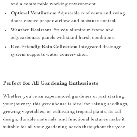
and a comfortable working environment.
Optimal Ventilation:
Adjustable roof vents and swing
doors ensure proper airflow and moisture control.
Weather Resistant:
Sturdy aluminum frame and
polycarbonate panels withstand harsh conditions.
Eco-Friendly Rain Collection:
Integrated drainage
system supports water conservation.
Perfect for All Gardening Enthusiasts
Whether you’re an experienced gardener or just starting
your journey, this greenhouse is ideal for raising seedlings,
growing vegetables, or cultivating tropical plants. Its tall
design, durable materials, and functional features make it
suitable for all your gardening needs throughout the year.