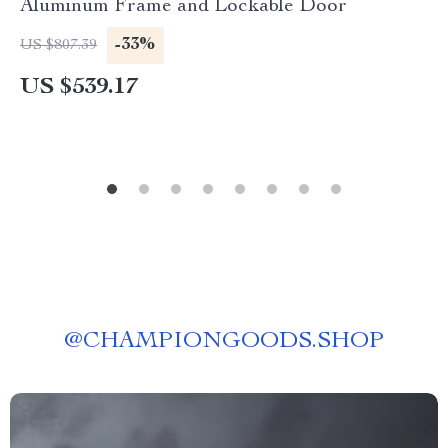
Aluminum Frame and Lockable Door
-33%
US $807.39
US $539.17
@
CHAMPIONGOODS.SHOP