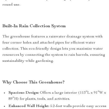
round use.
Built-In Rain Collection System
The greenhouse features a rainwater drainage system with
four corner holes and attached pipes for efficient water
collection. This eco-friendly design lets you maximize water
resources by connecting the system to rain barrels, ensuring
sustainability while gardening.
Why Choose This Greenhouse?
Spacious Design:
Offers a large interior (113″L x 91″W x
89″H) for plants, tools, and activities.
Enhanced Wall Height:
5.2-foot walls provide easy access