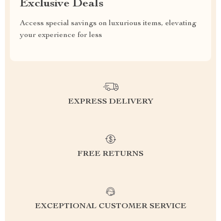
Exclusive Deals
Access special savings on luxurious items, elevating
your experience for less
EXPRESS DELIVERY
FREE RETURNS
EXCEPTIONAL CUSTOMER SERVICE