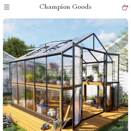
Champion Goods