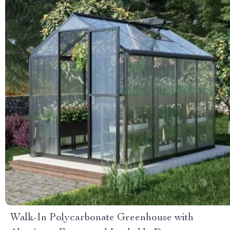
Walk-In Polycarbonate Greenhouse with