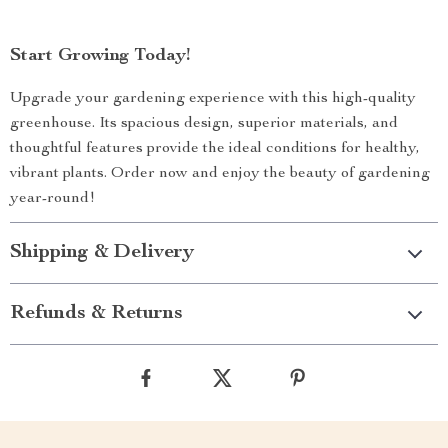
Start Growing Today!
Upgrade your gardening experience with this high-quality
greenhouse. Its spacious design, superior materials, and
thoughtful features provide the ideal conditions for healthy,
vibrant plants. Order now and enjoy the beauty of gardening
year-round!
Shipping & Delivery
Refunds & Returns