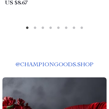
US $8.67
@
CHAMPIONGOODS.SHOP