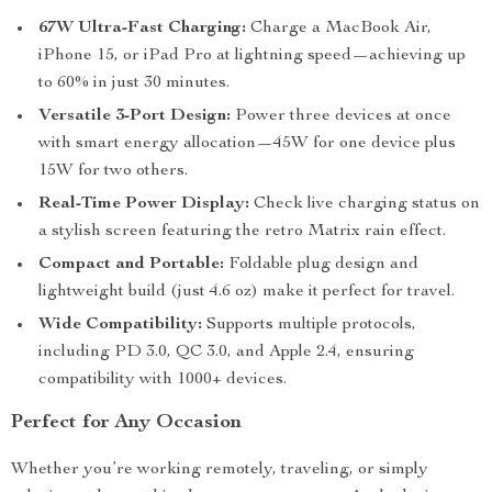
67W Ultra-Fast Charging:
Charge a MacBook Air,
iPhone 15, or iPad Pro at lightning speed—achieving up
to 60% in just 30 minutes.
Versatile 3-Port Design:
Power three devices at once
with smart energy allocation—45W for one device plus
15W for two others.
Real-Time Power Display:
Check live charging status on
a stylish screen featuring the retro Matrix rain effect.
Compact and Portable:
Foldable plug design and
lightweight build (just 4.6 oz) make it perfect for travel.
Wide Compatibility:
Supports multiple protocols,
including PD 3.0, QC 3.0, and Apple 2.4, ensuring
compatibility with 1000+ devices.
Perfect for Any Occasion
Whether you’re working remotely, traveling, or simply