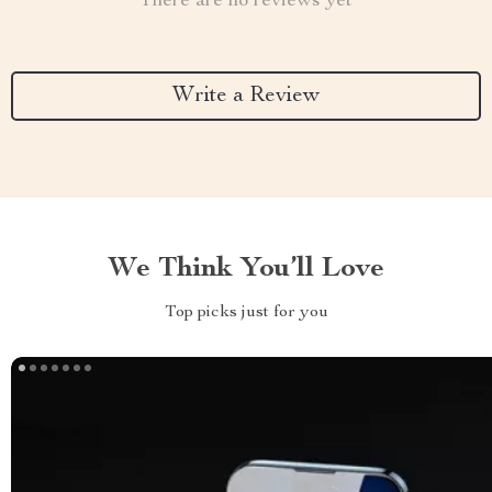
There are no reviews yet
Write a Review
We Think You’ll Love
Top picks just for you