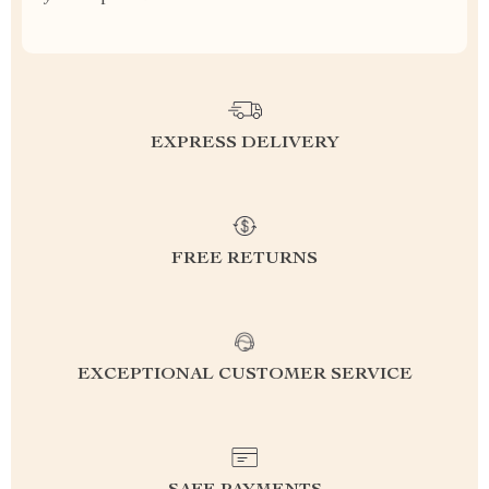
EXPRESS DELIVERY
FREE RETURNS
EXCEPTIONAL CUSTOMER SERVICE