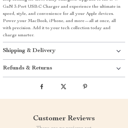
GaN 3-Port USB-C Charger and experience the ultimate in
speed, style, and convenience for all your Apple devices.
Power your MacBook, iPhone, and more—all at once, all
with precision. Add it to your tech collection today and
charge smarter.
Shipping & Delivery
Refunds & Returns
Customer Reviews