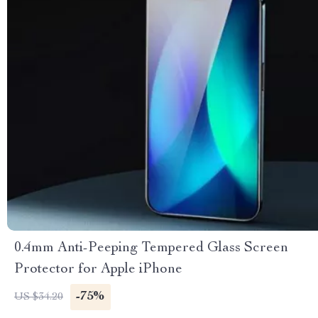
0.4mm Anti-Peeping Tempered Glass Screen
Protector for Apple iPhone
-75%
US $34.20