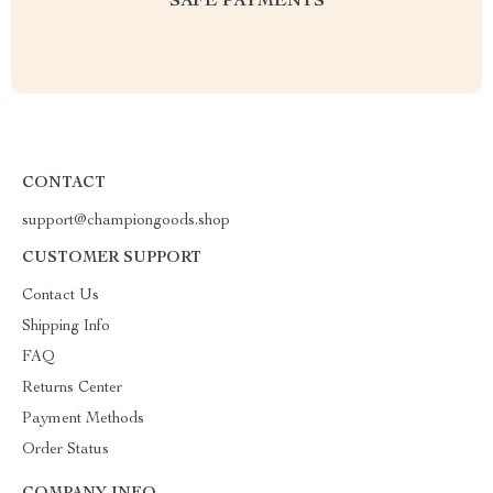
SAFE PAYMENTS
CONTACT
support@championgoods.shop
CUSTOMER SUPPORT
Contact Us
Shipping Info
FAQ
Returns Center
Payment Methods
Order Status