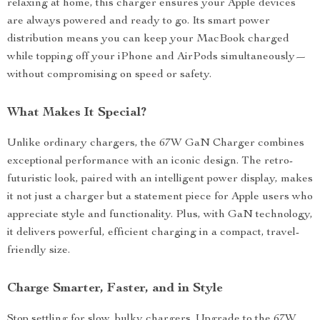
relaxing at home, this charger ensures your Apple devices
are always powered and ready to go. Its smart power
distribution means you can keep your MacBook charged
while topping off your iPhone and AirPods simultaneously—
without compromising on speed or safety.
What Makes It Special?
Unlike ordinary chargers, the 67W GaN Charger combines
exceptional performance with an iconic design. The retro-
futuristic look, paired with an intelligent power display, makes
it not just a charger but a statement piece for Apple users who
appreciate style and functionality. Plus, with GaN technology,
it delivers powerful, efficient charging in a compact, travel-
friendly size.
Charge Smarter, Faster, and in Style
Stop settling for slow, bulky chargers. Upgrade to the 67W