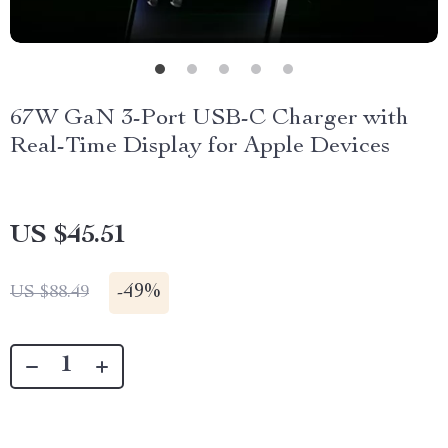
67W GaN 3-Port USB-C Charger with
Real-Time Display for Apple Devices
US $45.51
-
49%
US $88.49