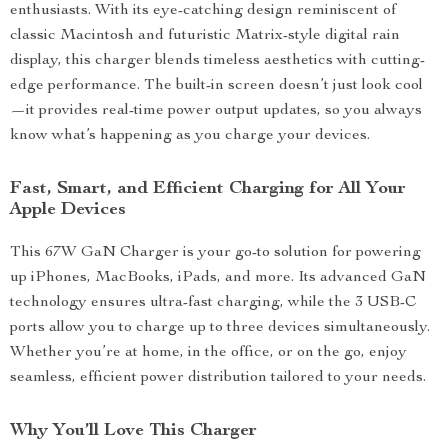
enthusiasts. With its eye-catching design reminiscent of
classic Macintosh and futuristic Matrix-style digital rain
display, this charger blends timeless aesthetics with cutting-
edge performance. The built-in screen doesn’t just look cool
—it provides real-time power output updates, so you always
know what’s happening as you charge your devices.
Fast, Smart, and Efficient Charging for All Your
Apple Devices
This 67W GaN Charger is your go-to solution for powering
up iPhones, MacBooks, iPads, and more. Its advanced GaN
technology ensures ultra-fast charging, while the 3 USB-C
ports allow you to charge up to three devices simultaneously.
Whether you’re at home, in the office, or on the go, enjoy
seamless, efficient power distribution tailored to your needs.
Why You’ll Love This Charger