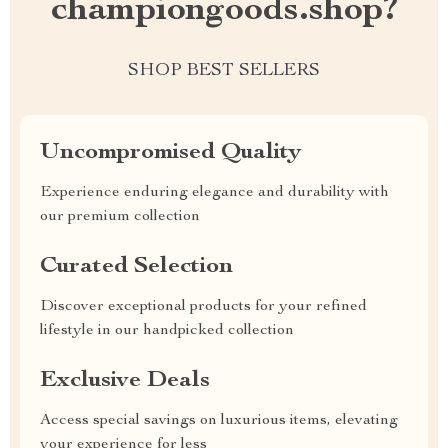
championgoods.shop?
SHOP BEST SELLERS
Uncompromised Quality
Experience enduring elegance and durability with
our premium collection
Curated Selection
Discover exceptional products for your refined
lifestyle in our handpicked collection
Exclusive Deals
Access special savings on luxurious items, elevating
your experience for less