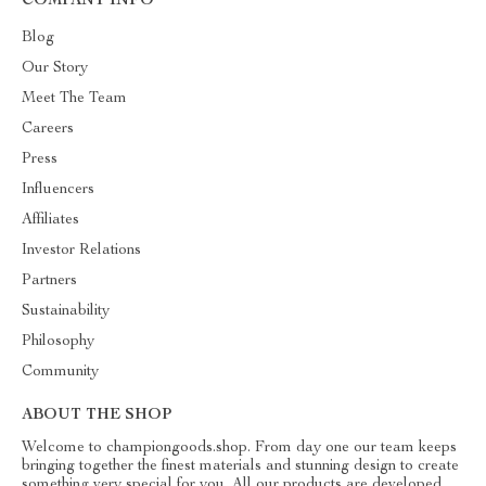
COMPANY INFO
Blog
Our Story
Meet The Team
Careers
Press
Influencers
Affiliates
Investor Relations
Partners
Sustainability
Philosophy
Community
ABOUT THE SHOP
Welcome to championgoods.shop. From day one our team keeps
bringing together the finest materials and stunning design to create
something very special for you. All our products are developed