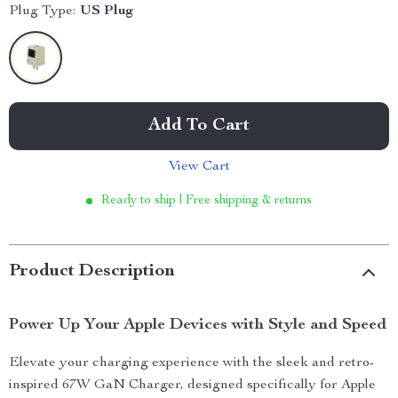
Plug Type:
US Plug
Add To Cart
View Cart
Ready to ship | Free shipping & returns
Product Description
Power Up Your Apple Devices with Style and Speed
Elevate your charging experience with the sleek and retro-
inspired 67W GaN Charger, designed specifically for Apple