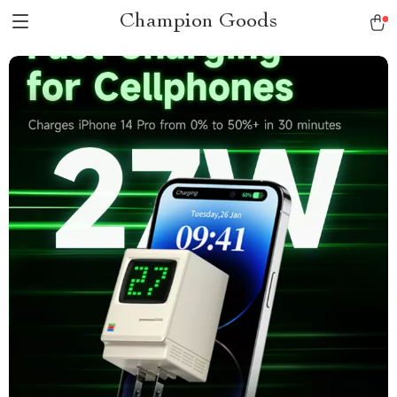
Champion Goods