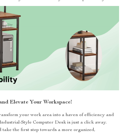
nd Elevate Your Workspace!
transform your work area into a haven of efficiency and
 Industrial-Style Computer Desk is just a click away.
take the first step towards a more organized,