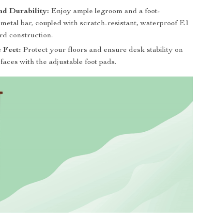
nd Durability:
Enjoy ample legroom and a foot-
metal bar, coupled with scratch-resistant, waterproof E1
rd construction.
 Feet:
Protect your floors and ensure desk stability on
aces with the adjustable foot pads.