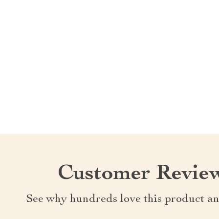
Customer Revie
See why hundreds love this product an