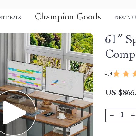
Champion Goods
ST DEALS
NEW ARR
61″ Sp
Comp
4.9
US $865