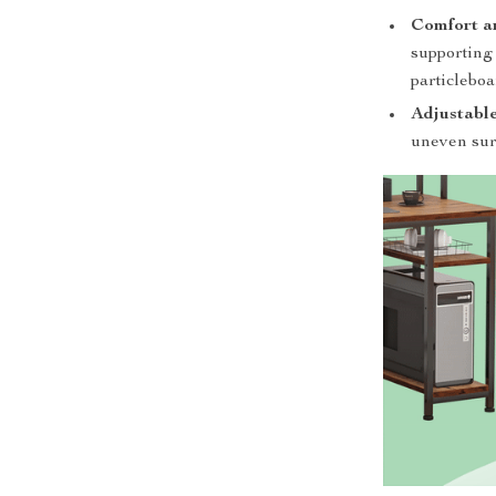
Comfort a
supporting 
particleboa
Adjustable
uneven surf