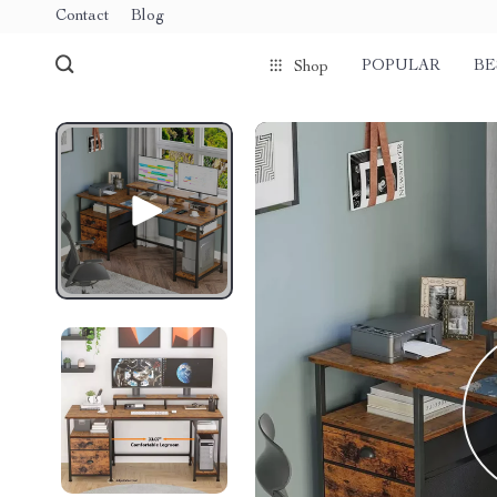
Contact
Blog
POPULAR
BE
Shop