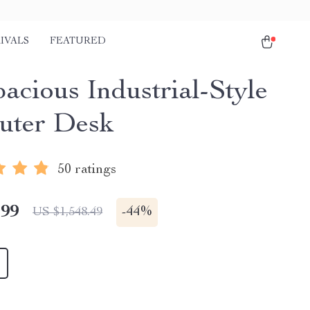
IVALS
FEATURED
acious Industrial-Style
uter Desk
50 ratings
.99
-
44%
US $1,548.49