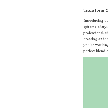
Transform Y
Introducing o
epitome of sty
professional, t
creating an id
you’re working
perfect blend o