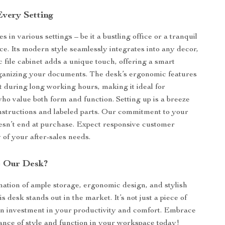
Every Setting
s in various settings – be it a bustling office or a tranquil
. Its modern style seamlessly integrates into any decor,
c file cabinet adds a unique touch, offering a smart
rganizing your documents. The desk’s ergonomic features
 during long working hours, making it ideal for
who value both form and function. Setting up is a breeze
instructions and labeled parts. Our commitment to your
oesn’t end at purchase. Expect responsive customer
 of your after-sales needs.
 Our Desk?
nation of ample storage, ergonomic design, and stylish
s desk stands out in the market. It’s not just a piece of
s an investment in your productivity and comfort. Embrace
lance of style and function in your workspace today!