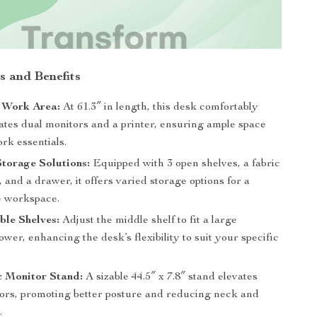
s and Benefits
 Work Area:
At 61.3″ in length, this desk comfortably
es dual monitors and a printer, ensuring ample space
rk essentials.
Storage Solutions:
Equipped with 3 open shelves, a fabric
t, and a drawer, it offers varied storage options for a
ee workspace.
le Shelves:
Adjust the middle shelf to fit a large
wer, enhancing the desk’s flexibility to suit your specific
 Monitor Stand:
A sizable 44.5″ x 7.8″ stand elevates
ors, promoting better posture and reducing neck and
.