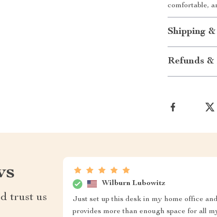
comfortable, a
Shipping &
Refunds & 
ws
Wilburn Lubowitz
d trust us
Just set up this desk in my home office and 
provides more than enough space for all 