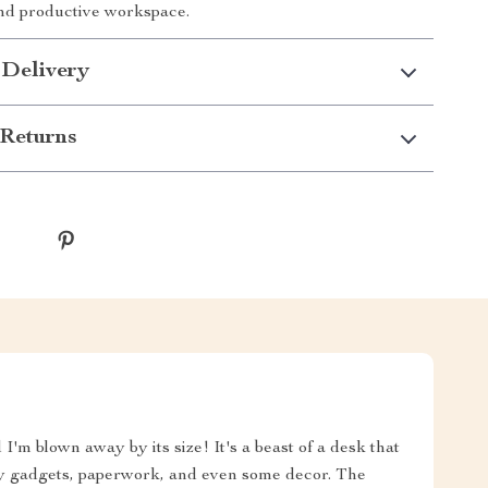
nd productive workspace.
 Delivery
Returns
I'm blown away by its size! It's a beast of a desk that
my gadgets, paperwork, and even some decor. The