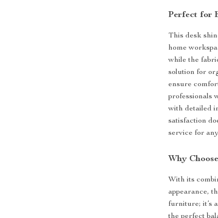
Perfect for 
This desk shine
home workspace
while the fabri
solution for o
ensure comfort
professionals 
with detailed 
satisfaction d
service for any
Why Choose
With its combi
appearance, thi
furniture; it’
the perfect ba