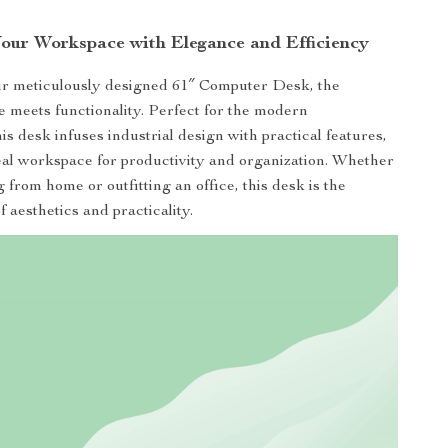
our Workspace with Elegance and Efficiency
ur meticulously designed 61″ Computer Desk, the
le meets functionality. Perfect for the modern
his desk infuses industrial design with practical features,
eal workspace for productivity and organization. Whether
 from home or outfitting an office, this desk is the
f aesthetics and practicality.