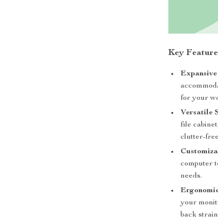
Key Feature
Expansive
accommodat
for your wo
Versatile 
file cabine
clutter-fr
Customizab
computer to
needs.
Ergonomic
your monit
back strain