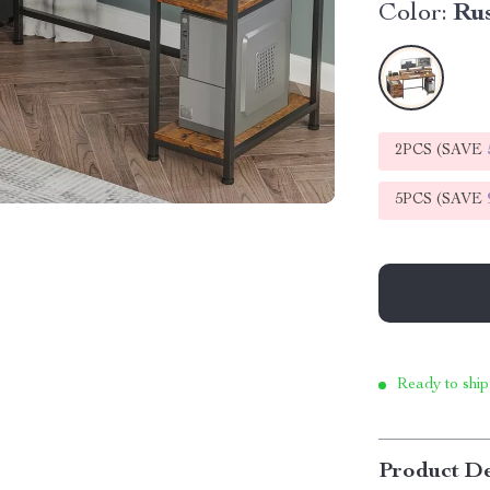
Color:
Ru
2PCS (SAVE
5PCS (SAVE
Ready to ship
Product De