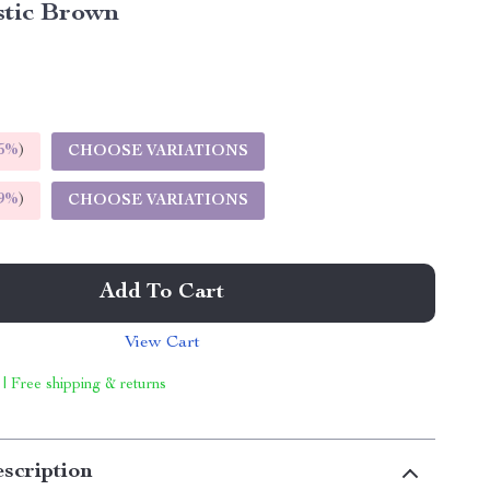
stic Brown
5%
)
CHOOSE VARIATIONS
9%
)
CHOOSE VARIATIONS
Add To Cart
View Cart
 | Free shipping & returns
scription