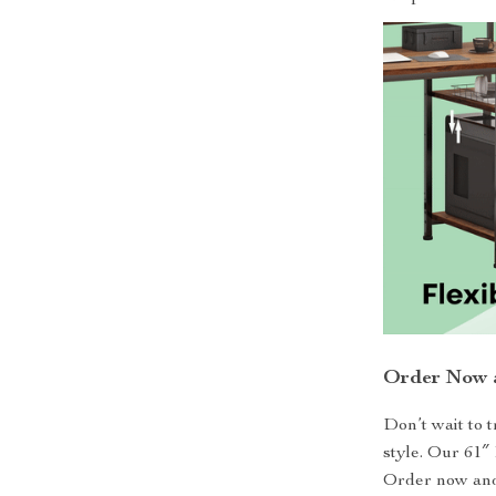
Order Now a
Don’t wait to 
style. Our 61″
Order now and 