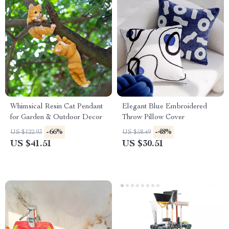
Whimsical Resin Cat Pendant
Elegant Blue Embroidered
for Garden & Outdoor Decor
Throw Pillow Cover
-66%
-48%
US $122.93
US $58.49
US $41.51
US $30.51