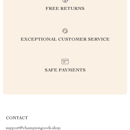
FREE RETURNS
EXCEPTIONAL CUSTOMER SERVICE
SAFE PAYMENTS
CONTACT
support@championgoods.shop