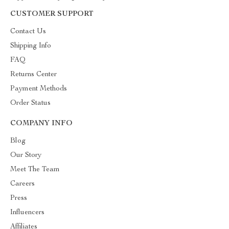
CUSTOMER SUPPORT
Contact Us
Shipping Info
FAQ
Returns Center
Payment Methods
Order Status
COMPANY INFO
Blog
Our Story
Meet The Team
Careers
Press
Influencers
Affiliates