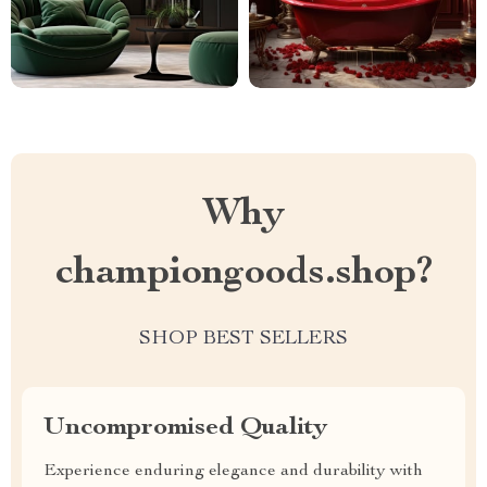
Why
championgoods.shop?
SHOP BEST SELLERS
Uncompromised Quality
Experience enduring elegance and durability with