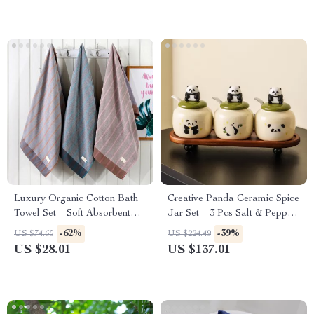
Luxury Organic Cotton Bath
Creative Panda Ceramic Spice
Towel Set – Soft Absorbent
Jar Set – 3 Pcs Salt & Pepper
Shower Towels
Shakers for Kitchen
-62%
-39%
US $74.65
US $224.49
US $28.01
US $137.01