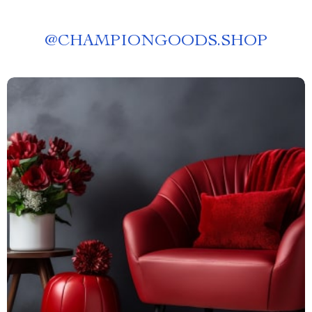
@
CHAMPIONGOODS.SHOP