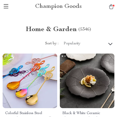
Champion Goods
Home & Garden
(5346)
Sort by :
Popularity
Colorful Stainless Steel
Black & White Ceramic