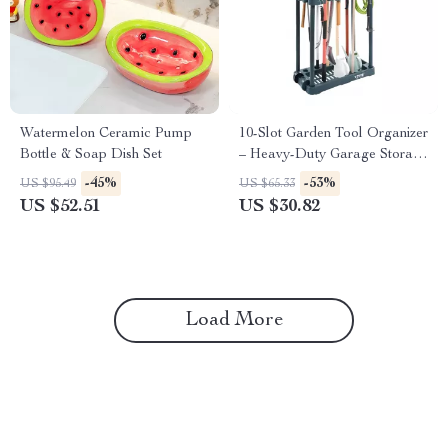
Watermelon Ceramic Pump
10-Slot Garden Tool Organizer
Bottle & Soap Dish Set
– Heavy-Duty Garage Storage
Rack for Rakes, Brooms &
-45%
-53%
US $95.49
US $65.33
More
US $52.51
US $30.82
Load More