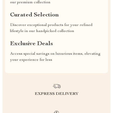
our premium collection
Curated Selection
Discover exceptional products for your refined
lifestyle in our handpicked collection
Exclusive Deals
Access special savings on luxurious items, elevating
your experience for less
EXPRESS DELIVERY