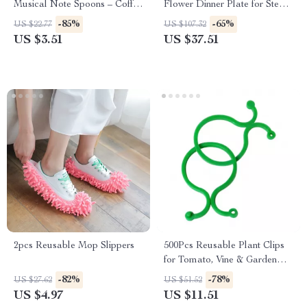
Musical Note Spoons – Coffee
Flower Dinner Plate for Steak,
& Dessert Tableware
Dessert & Breakfast
-85%
-65%
US $22.77
US $107.32
US $3.51
US $37.51
2pcs Reusable Mop Slippers
500Pcs Reusable Plant Clips
for Tomato, Vine & Garden
Support – 1.6″x1.1″
-82%
-78%
US $27.62
US $51.52
US $4.97
US $11.51