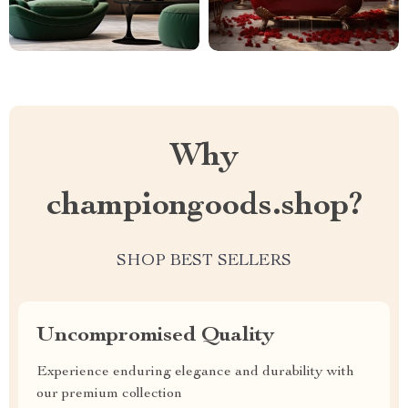
Why
championgoods.shop?
SHOP BEST SELLERS
Uncompromised Quality
Experience enduring elegance and durability with
our premium collection