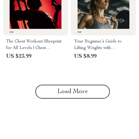
The Chest Workout Blueprint
Your Beginner’s Guide to
for All Levels | Chest
Lifting Weights with
Workouts Routine eBook for
Confidence and Results |
US $23.99
US $8.99
Beginners to Advanced Lifters
Weight Lifting Routine for
Beginners Female | Simple
Strength Training Guide for
Women
Load More