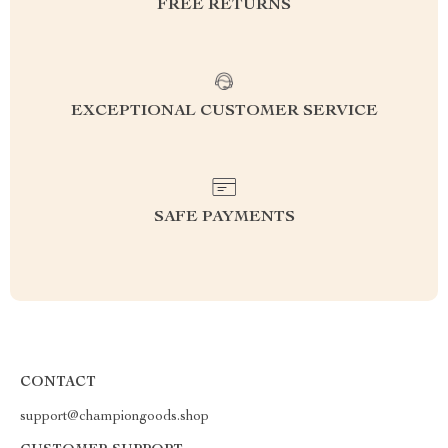
FREE RETURNS
EXCEPTIONAL CUSTOMER SERVICE
SAFE PAYMENTS
CONTACT
support@championgoods.shop