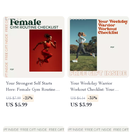
Your Strongest Self Starts
Your Weekday Warrior
Here: Female Gym Routine
Workout Checklist: Your
Checklist | Beginner-Friendly
Perfect Monday to Friday
-25%
-35%
US $7.99
US $6.14
Workout Planner | Digital
Workout Routine
US $5.99
US $3.99
Fitness Download for Women