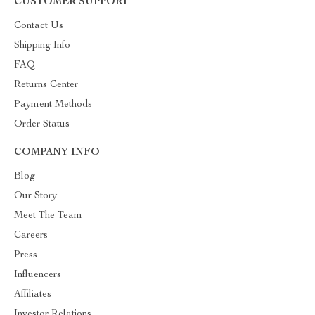
CUSTOMER SUPPORT
Contact Us
Shipping Info
FAQ
Returns Center
Payment Methods
Order Status
COMPANY INFO
Blog
Our Story
Meet The Team
Careers
Press
Influencers
Affiliates
Investor Relations