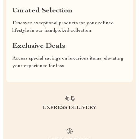
Curated Selection
Discover exceptional products for your refined
lifestyle in our handpicked collection
Exclusive Deals
Access special savings on luxurious items, elevating
your experience for less
EXPRESS DELIVERY