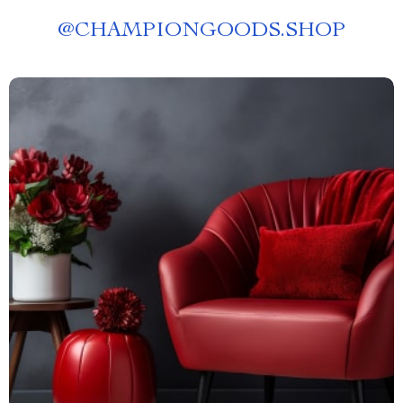
@
CHAMPIONGOODS.SHOP