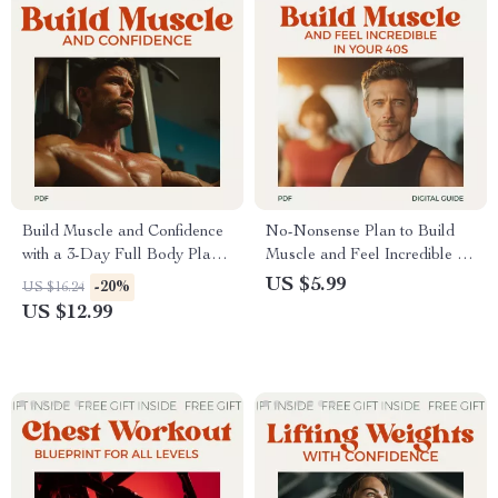
Build Muscle and Confidence
No-Nonsense Plan to Build
with a 3-Day Full Body Plan |
Muscle and Feel Incredible in
Simple Strength Guide for a 3
Your 40s: The Ultimate Weight
US $5.99
-20%
US $16.24
days a week full body workout
Training Guide for Over 40
US $12.99