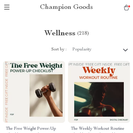
Champion Goods
Wellness
(218)
Sort by :
Popularity
The Free Weight Power-Up
The Weekly Workout Routine