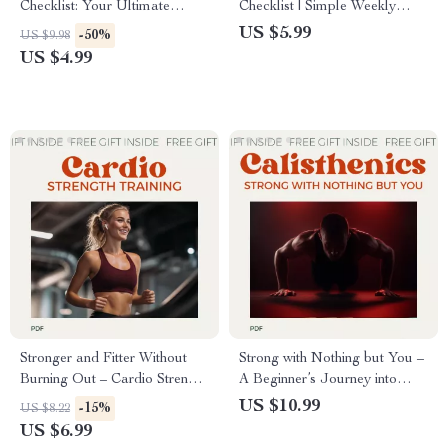
Checklist: Your Ultimate
Checklist | Simple Weekly
Guide to Building Strength with
Workout Routine Planner for
US $5.99
-50%
US $9.98
Free Weights
Strength, Cardio & Consistency
US $4.99
Stronger and Fitter Without
Strong with Nothing but You –
Burning Out – Cardio Strength
A Beginner’s Journey into
Training Guide for Balanced
Calisthenics | Complete
US $10.99
-15%
US $8.22
Fitness, Sustainable Workouts
Calisthenics Workout Routine
US $6.99
& Real Results
for Beginners Guide eBook