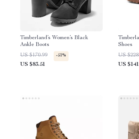
Timberland’s Women’s Black
Timberl
Ankle Boots
Shoes
US $170.99
US $228
-51%
US $83.51
US $141