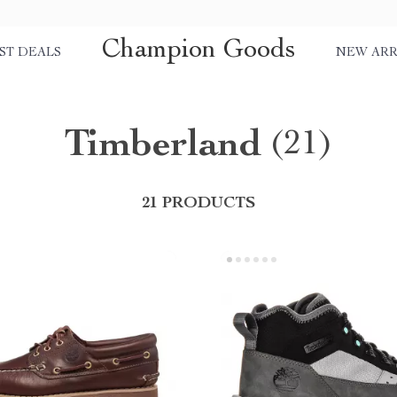
Champion Goods
ST DEALS
NEW ARR
Timberland
(21)
21 PRODUCTS