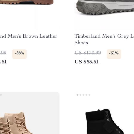
and Men’s Brown Leather
Timberland Men’s Grey L
Shoes
.99
US $170.99
-38%
-51%
.51
US $83.51