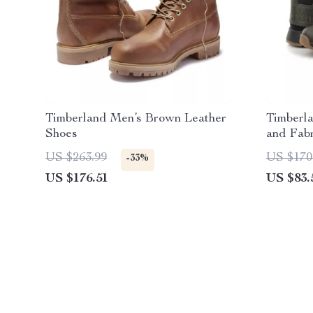
Timberland Men’s Brown Leather
Timberl
Shoes
and Fab
US $263.99
US $170
-33%
US $176.51
US $83.