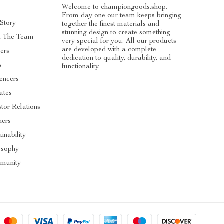
Welcome to championgoods.shop.
g
From day one our team keeps bringing
Story
together the finest materials and
stunning design to create something
t The Team
very special for you. All our products
are developed with a complete
ers
dedication to quality, durability, and
s
functionality.
uencers
iates
stor Relations
ners
inability
osophy
munity