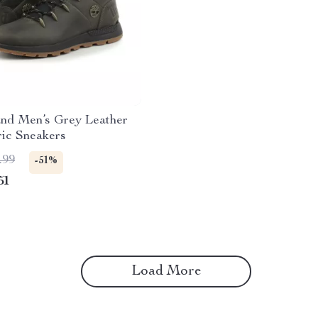
and Men’s Grey Leather
ric Sneakers
.99
-51%
51
Load More