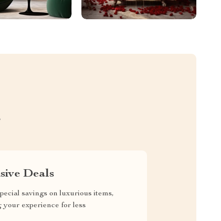
S
sive Deals
pecial savings on luxurious items,
g your experience for less