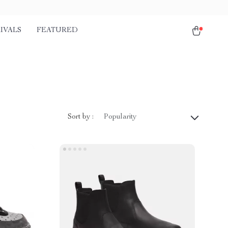
IVALS
FEATURED
Sort by :
Popularity