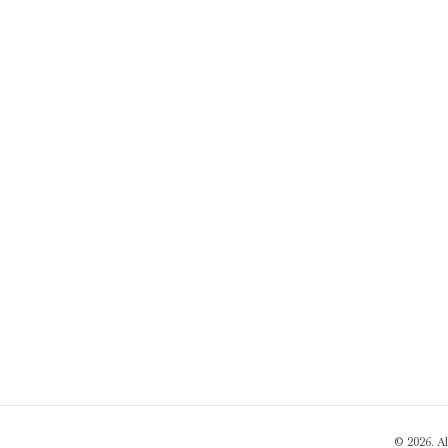
© 2026. A