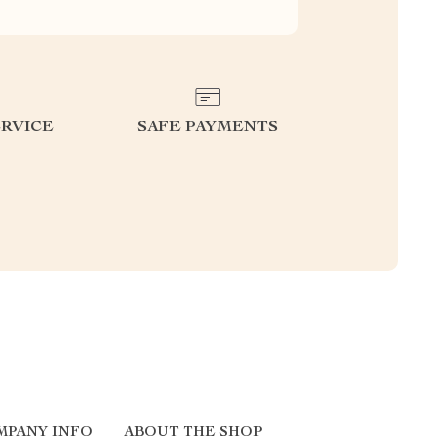
RVICE
SAFE PAYMENTS
MPANY INFO
ABOUT THE SHOP