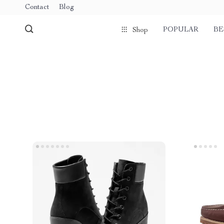
Contact
Blog
POPULAR
BE
Shop