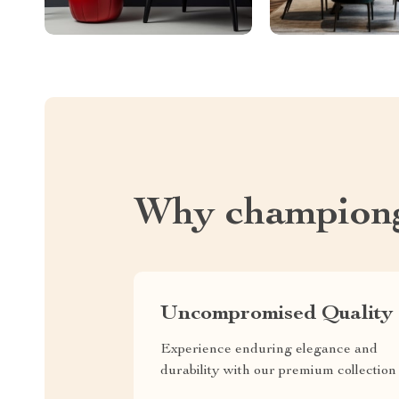
Why championg
Uncompromised Quality
Experience enduring elegance and
durability with our premium collection