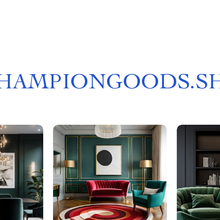
HAMPIONGOODS.S