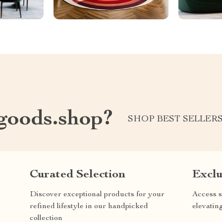
oods.shop?
SHOP BEST SELLER
Curated Selection
Exclu
Discover exceptional products for your
Access s
refined lifestyle in our handpicked
elevatin
collection