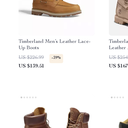
Timberland Men’s Leather Lace-
Timberl
Up Boots
Leather 
US $226.99
US $254
-39%
US $139.51
US $167