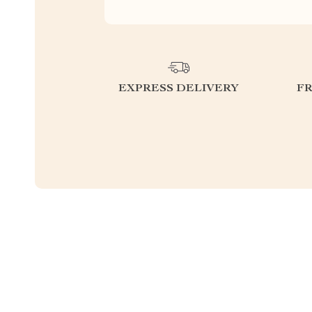
EXPRESS DELIVERY
F