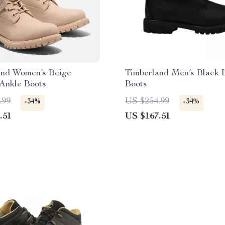
and Women’s Beige
Timberland Men’s Black 
Ankle Boots
Boots
.99
US $254.99
-34%
-34%
.51
US $167.51