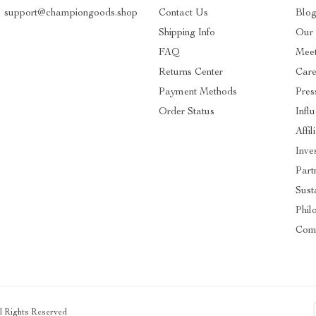
support@championgoods.shop
Contact Us
Blo
Shipping Info
Our 
FAQ
Mee
Returns Center
Care
Payment Methods
Pres
Order Status
Infl
Affil
Inve
Part
Susta
Phil
Com
ll Rights Reserved