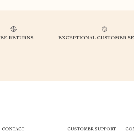
REE RETURNS
EXCEPTIONAL CUSTOMER SE
CONTACT
CUSTOMER SUPPORT
CO