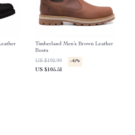
Leather
Timberland Men’s Brown Leather
Boots
US $192.99
-45%
US $105.51