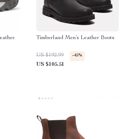
eather
Timberland Men’s Leather Boots
US $192.99
-45%
US $105.51