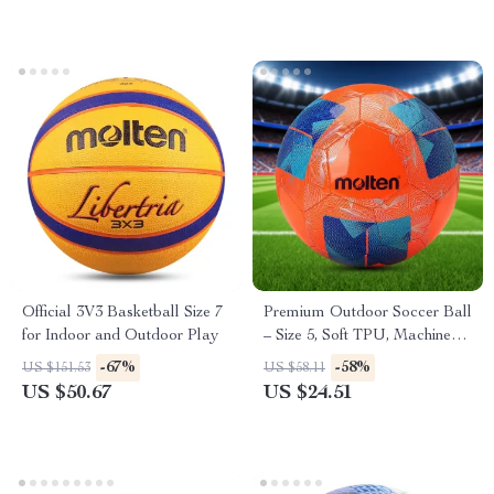
Official 3V3 Basketball Size 7
Premium Outdoor Soccer Ball
for Indoor and Outdoor Play
– Size 5, Soft TPU, Machine-
Stitched
-67%
-58%
US $151.53
US $58.11
US $50.67
US $24.51