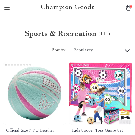
Champion Goods
Sports & Recreation
(111)
Sort by :
Popularity
Official Size 7 PU Leather
Kids Soccer Toss Game Set