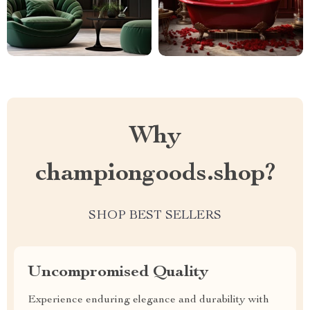
Why
championgoods.shop?
SHOP BEST SELLERS
Uncompromised Quality
Experience enduring elegance and durability with