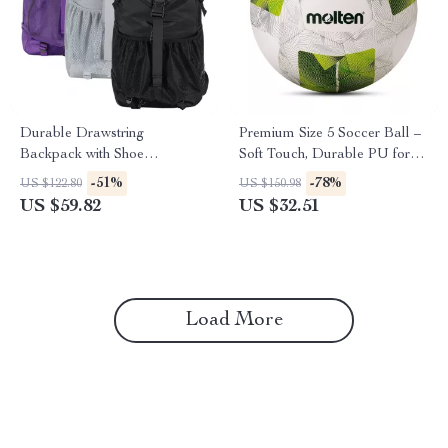
Durable Drawstring
Premium Size 5 Soccer Ball –
Backpack with Shoe
Soft Touch, Durable PU for
Compartment – Large
Outdoor Training
-51%
-78%
US $122.80
US $150.98
Capacity Gym Bag
US $59.82
US $32.51
Load More