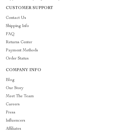
CUSTOMER SUPPORT
Contact Us
Shipping Info
FAQ
Returns Center
Payment Methods
Order Status
COMPANY INFO
Blog
Our Story
Meet The Team
Careers
Press
Influencers
Affiliates