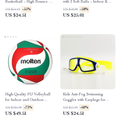
Basketball – High Bounce &
with 2 Soft Balls – Indoor &
Perfect Grip
Outdoor Sports Toy
-55%
-58%
US $54.69
US $58.88
US $24.51
US $25.01
High-Quality PU Volleyball
Kids Anti-Fog Swimming
for Indoor and Outdoor
Goggles with Earplugs for
Training
Pool and Beach
-73%
-60%
US $184.98
US $61.99
US $49.51
US $24.51