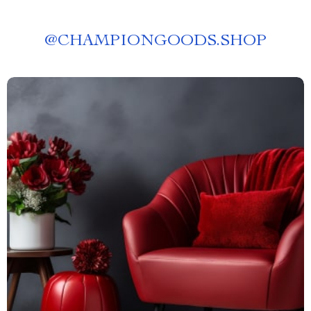
@
CHAMPIONGOODS.SHOP