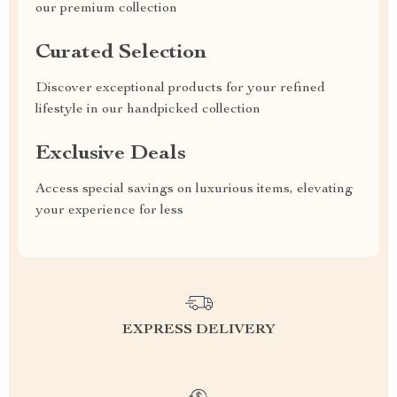
our premium collection
Curated Selection
Discover exceptional products for your refined
lifestyle in our handpicked collection
Exclusive Deals
Access special savings on luxurious items, elevating
your experience for less
EXPRESS DELIVERY