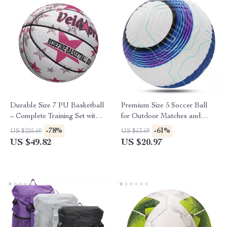
Durable Size 7 PU Basketball
Premium Size 5 Soccer Ball
– Complete Training Set with
for Outdoor Matches and
Pump and Net
Training
-78%
-61%
US $225.60
US $53.69
US $49.82
US $20.97