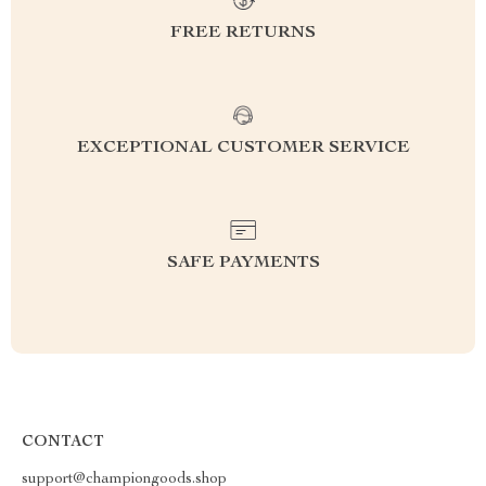
FREE RETURNS
EXCEPTIONAL CUSTOMER SERVICE
SAFE PAYMENTS
CONTACT
support@championgoods.shop