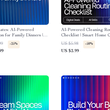
lates: AI-Powered
AI-Powered Cleaning Ro
ion for Family Dinners |
Checklist | Smart Home 
eBook for Busy Parents |
Planner | Digital Downloa
99
US $5.98
-25%
-50%
nspiration for family
Printable Household Orga
99
US $2.99
Guide | Family Meal
ai tracker for cleaning ro
 | Modern AI Cooking