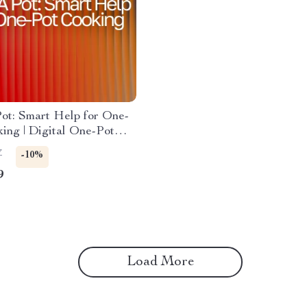
Pot: Smart Help for One-
ing | Digital One-Pot
r Busy Cooks | ai help for
7
-10%
recipes | Meal Planning,
9
tions & AI Cooking Tips
Load More