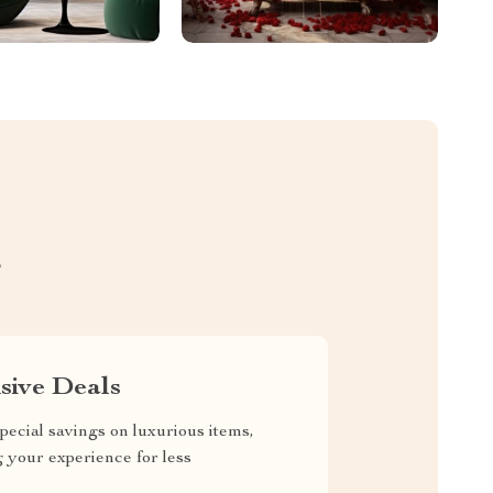
S
sive Deals
pecial savings on luxurious items,
g your experience for less