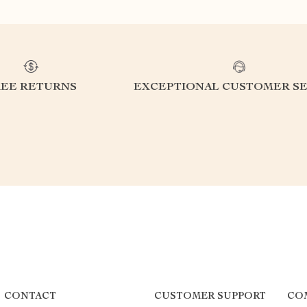
REE RETURNS
EXCEPTIONAL CUSTOMER SE
CONTACT
CUSTOMER SUPPORT
CO