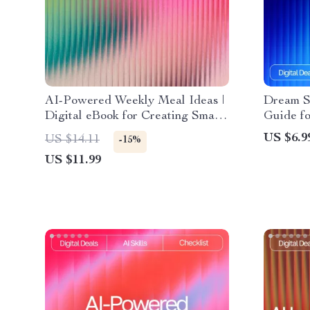
AI-Powered Weekly Meal Ideas |
Dream Sp
Digital eBook for Creating Smart,
Guide f
Healthy, and Easy AI
Inspirat
US $6.9
US $14.11
-15%
Personalized Weekly Meal Ideas
Visualiz
US $11.99
AI for I
Transfo
Creativi