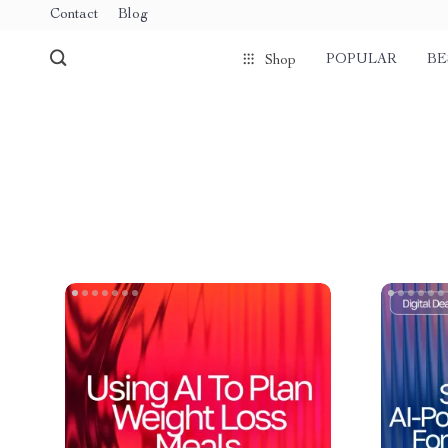
Contact
Blog
POPULAR
BE
Shop