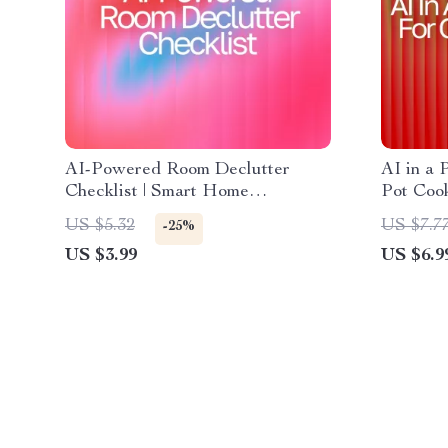
AI-Powered Room Declutter
AI in a 
Checklist | Smart Home
Pot Cook
Organizing Guide with ai
Guide fo
US $5.32
US $7.7
-25%
suggestions for decluttering
one-pot 
US $3.99
US $6.9
rooms | Digital Download for
Substitu
Easy Minimalist Living