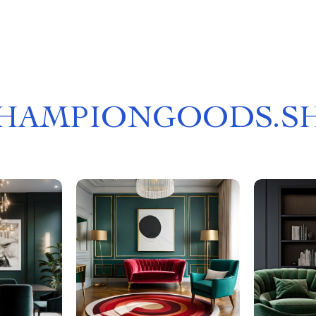
HAMPIONGOODS.S