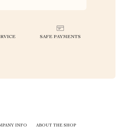
RVICE
SAFE PAYMENTS
MPANY INFO
ABOUT THE SHOP