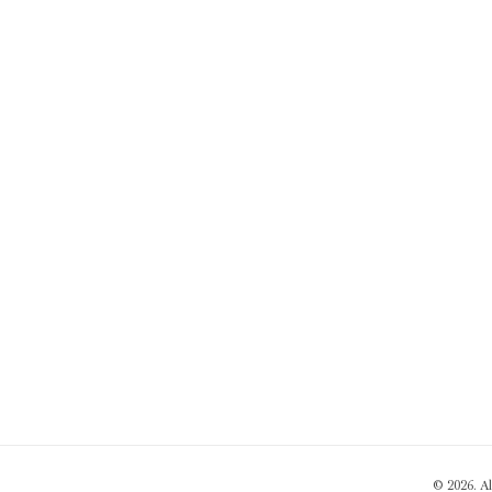
© 2026. A