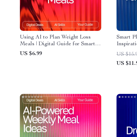
Using AI to Plan Weight Loss
Smart P
Meals | Digital Guide for Smarter
Inspirat
Nutrition, Personalized Diet
Digital 
US $6.99
US $15.
Planning & Healthy Eating with
ai meal i
US $11.
Artificial Intelligence
dinners 
Planner
Helper