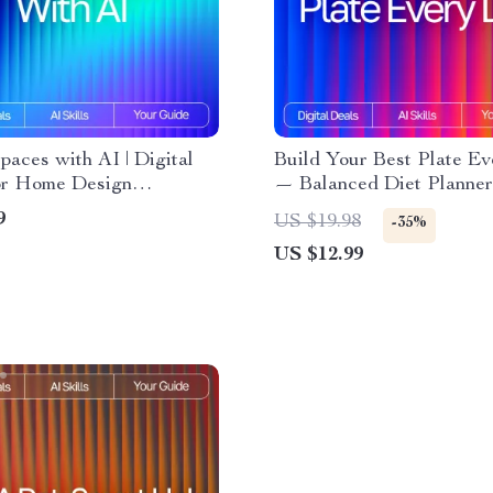
aces with AI | Digital
Build Your Best Plate E
or Home Design
— Balanced Diet Planner
ion, Prompts, and
Beginners with AI | Heal
9
US $19.98
-35%
ation | Learn How to Use
Eating Guide, Digital Do
US $12.99
nterior Design Ideas and
Meal Planning eBook
rm Any Space with
ty