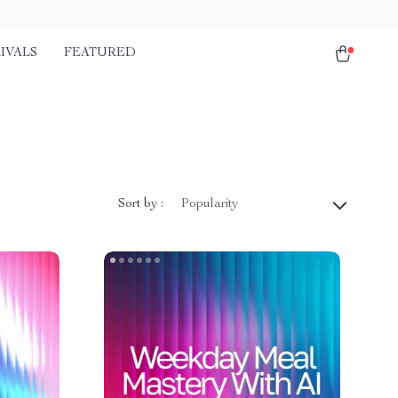
IVALS
FEATURED
Sort by :
Popularity