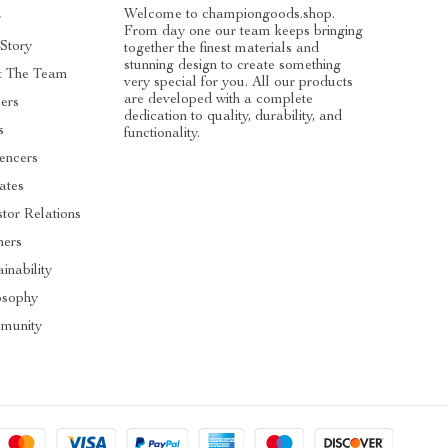
Welcome to championgoods.shop.
g
From day one our team keeps bringing
Story
together the finest materials and
stunning design to create something
t The Team
very special for you. All our products
are developed with a complete
ers
dedication to quality, durability, and
s
functionality.
uencers
iates
stor Relations
ners
inability
osophy
munity