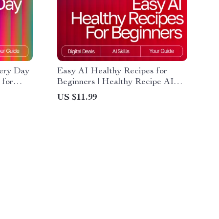
very Day
Easy AI Healthy Recipes for
 for
Beginners | Healthy Recipe AI
thy
Suggestions for Beginners |
US $11.99
wnload,
Printable Guide, Digital
Download, eBook, Cooking
Checklist