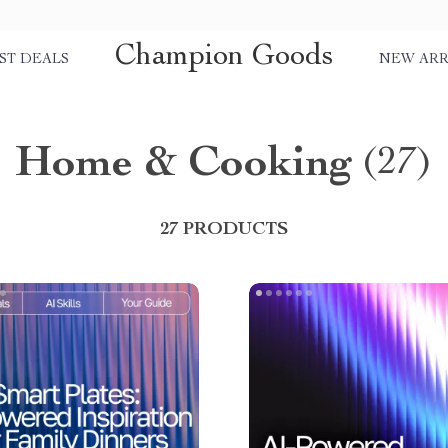
Champion Goods
ST DEALS
NEW ARR
Home & Cooking
(27)
27 PRODUCTS