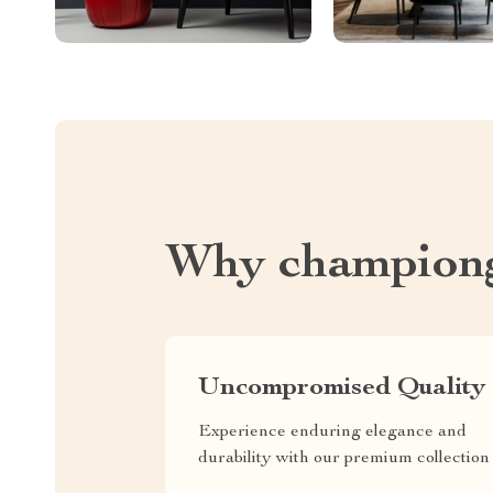
Why championg
Uncompromised Quality
Experience enduring elegance and
durability with our premium collection