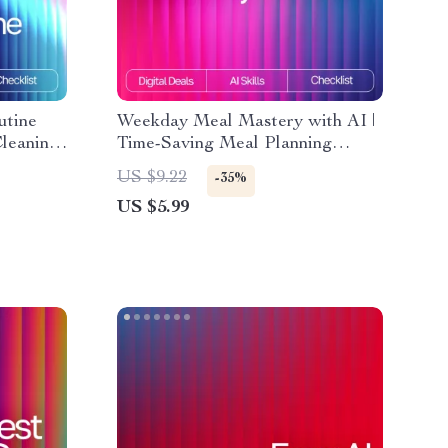
utine
Weekday Meal Mastery with AI |
Cleaning
Time-Saving Meal Planning
d |
Checklist for Busy Schedules | ai
US $9.22
-35%
nizer |
meal planning for busy weekdays
US $5.99
utines
Guide