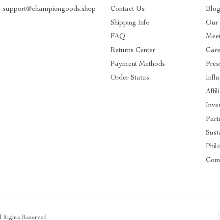
support@championgoods.shop
Contact Us
Blo
Shipping Info
Our 
FAQ
Mee
Returns Center
Care
Payment Methods
Pres
Order Status
Infl
Affil
Inve
Part
Susta
Phil
Com
ll Rights Reserved