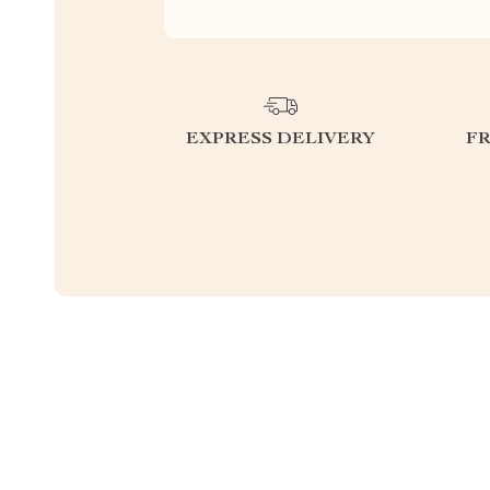
EXPRESS DELIVERY
F