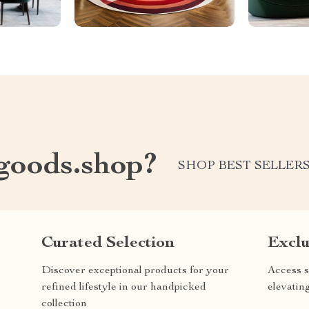
oods.shop?
SHOP BEST SELLER
Curated Selection
Exclu
Discover exceptional products for your
Access s
refined lifestyle in our handpicked
elevatin
collection