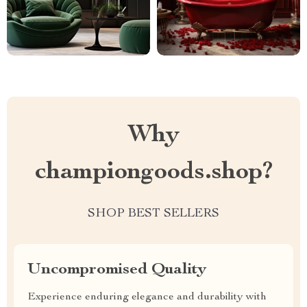
Why
championgoods.shop?
SHOP BEST SELLERS
Uncompromised Quality
Experience enduring elegance and durability with