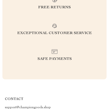
FREE RETURNS
EXCEPTIONAL CUSTOMER SERVICE
SAFE PAYMENTS
CONTACT
support@championgoods.shop