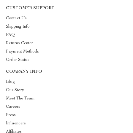
CUSTOMER SUPPORT
Contact Us
Shipping Info
FAQ
Returns Center
Payment Methods
Order Status
COMPANY INFO
Blog
Our Story
Meet The Team
Careers
Press
Influencers
Affiliates