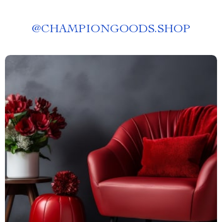
@
CHAMPIONGOODS.SHOP