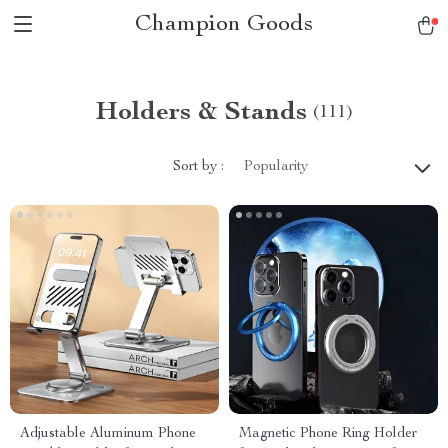
Champion Goods
Holders & Stands
(111)
Sort by :
Popularity
Adjustable Aluminum Phone
Magnetic Phone Ring Holder