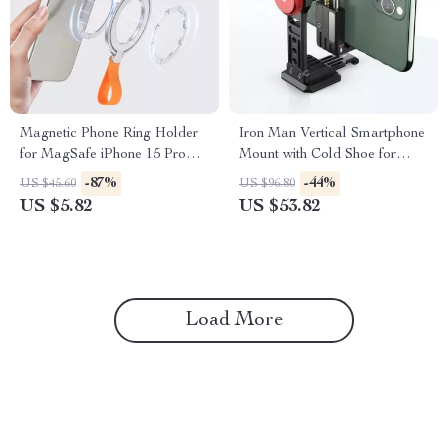
Magnetic Phone Ring Holder
Iron Man Vertical Smartphone
for MagSafe iPhone 15 Pro
Mount with Cold Shoe for
Max & 14 Grip Stand
iPhone Vlogging
-87%
-44%
US $45.60
US $96.80
US $5.82
US $53.82
Load More