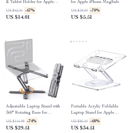
& Tablet Holder for Apple
for Apple iPhone MagSafe
Devices
-67%
-70%
US $42.34
US $18.49
US $14.01
US $5.51
Adjustable Laptop Stand with
Portable Acrylic Foldable
360° Rotating Base for
Laptop Stand for Apple
MacBook & Apple Devices
Devices with Cooling Support
-74%
-60%
US $114.98
US $86.10
US $29.51
US $34.51