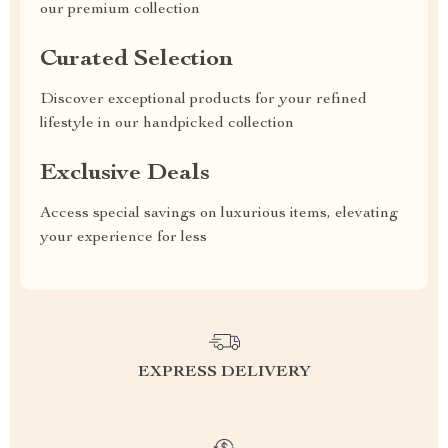
our premium collection
Curated Selection
Discover exceptional products for your refined
lifestyle in our handpicked collection
Exclusive Deals
Access special savings on luxurious items, elevating
your experience for less
EXPRESS DELIVERY