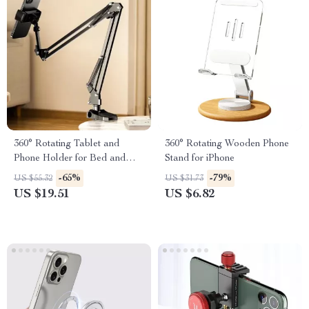
360° Rotating Tablet and
360° Rotating Wooden Phone
Phone Holder for Bed and
Stand for iPhone
Desktop Use with Adjustable
-65%
-79%
US $55.32
US $31.73
Stan
US $19.51
US $6.82