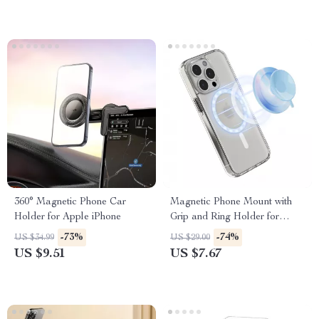
360° Magnetic Phone Car
Magnetic Phone Mount with
Holder for Apple iPhone
Grip and Ring Holder for
iPhone 14, 15, 16 Pro Max
-73%
-74%
US $34.99
US $29.00
US $9.51
US $7.67