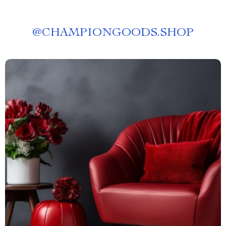
@
CHAMPIONGOODS.SHOP