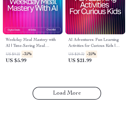
Weekday Meal Mastery with
AI Adventures: Fun Learning
AI | Time-Saving Meal
Activities for Curious Kids |
Planning Checklist for Busy
Digital eBook | AI Ideas for
-35%
-25%
US $9.22
US $29.32
Schedules | ai meal planning
Kids Learning Activities |
US $5.99
US $21.99
for busy weekdays Guide
Educational & Creative STEM
Guide
Load More