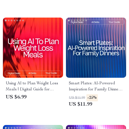
Skincare Shopping | ai help for
| Brainstorming Prompts Guide
finding best beauty products |
for Entrepreneurs, Writers,
Digital Download Guide
Coaches, and Creatives
Using AI to Plan Weight Loss
Smart Plates: AI-Powered
Meals | Digital Guide for
Inspiration for Family Dinners
Smarter Nutrition,
| Digital eBook for Busy
US $6.99
-25%
US $15.99
Personalized Diet Planning &
Parents | ai meal inspiration
US $11.99
Healthy Eating with Artificial
for family dinners Guide |
Intelligence
Family Meal Planner | Modern
AI Cooking Helper