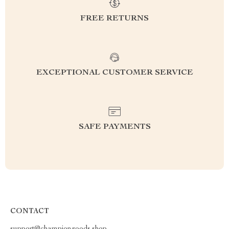
FREE RETURNS
EXCEPTIONAL CUSTOMER SERVICE
SAFE PAYMENTS
CONTACT