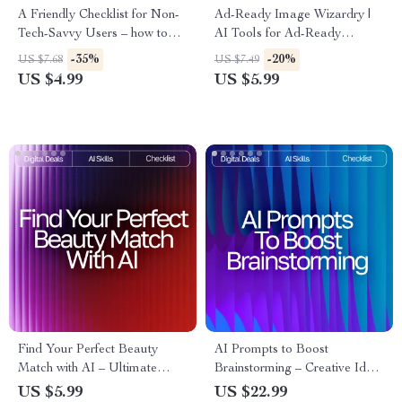
A Friendly Checklist for Non-
Ad-Ready Image Wizardry |
Tech-Savvy Users – how to
AI Tools for Ad-Ready
use ai tools if you’re not tech-
Images | Marketing Prompt
-35%
-20%
US $7.68
US $7.49
savvy | Beginner AI Starter
Checklist for Creators, Brands
US $4.99
US $5.99
Guide, Simple Digital
& Ecommerce Sellers
Download Checklist
Find Your Perfect Beauty
AI Prompts to Boost
Match with AI – Ultimate
Brainstorming – Creative Idea
Printable Checklist for Smarter
Generator | Digital Download
US $5.99
US $22.99