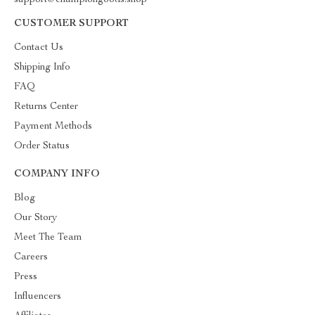
support@championgoods.shop
CUSTOMER SUPPORT
Contact Us
Shipping Info
FAQ
Returns Center
Payment Methods
Order Status
COMPANY INFO
Blog
Our Story
Meet The Team
Careers
Press
Influencers