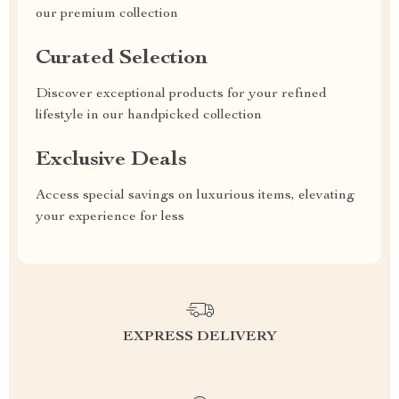
our premium collection
Curated Selection
Discover exceptional products for your refined
lifestyle in our handpicked collection
Exclusive Deals
Access special savings on luxurious items, elevating
your experience for less
EXPRESS DELIVERY