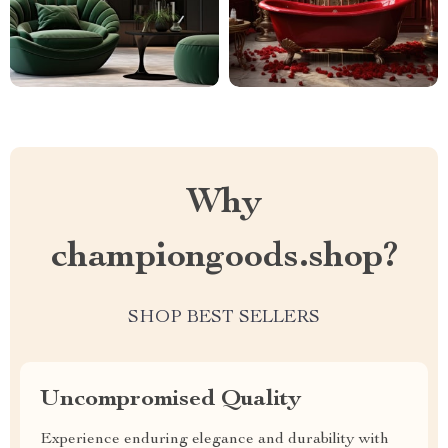
Why
championgoods.shop?
SHOP BEST SELLERS
Uncompromised Quality
Experience enduring elegance and durability with