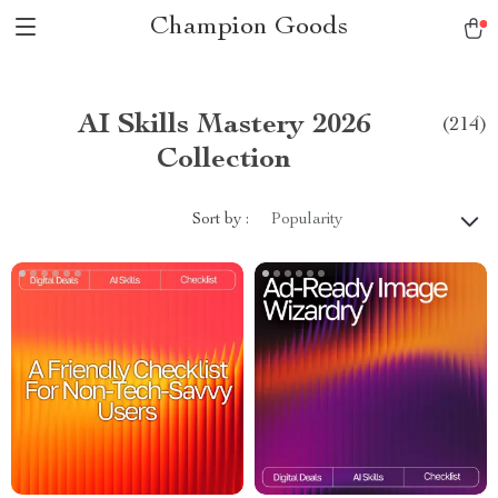
Champion Goods
AI Skills Mastery 2026
(214)
Collection
Sort by :
Popularity