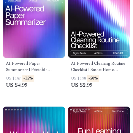
AI-Powered Paper
AI-Powered Cleaning Routine
Summarizer | Printable
Checklist | Smart Home
Checklist for Students &
Cleaning Planner | Digital
-15%
-50%
US $5.87
US $5.98
Researchers | How to Use AI
Download | Printable
US $4.99
US $2.99
to Summarize Long Papers |
Household Organizer | ai
Academic Productivity Tool
tracker for cleaning routines